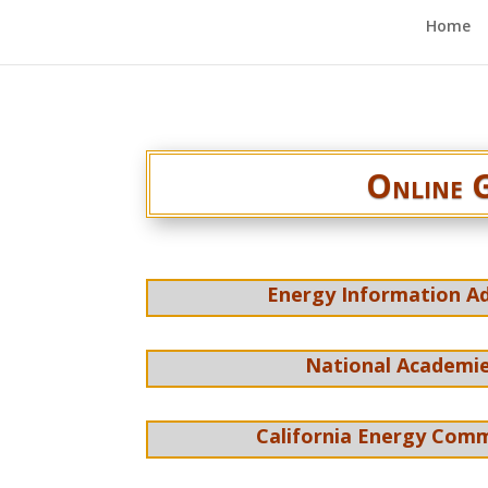
Home
Online G
Energy Information Ad
National Academie
California Energy Comm