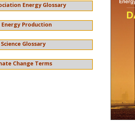
ociation Energy Glossary
 Energy Production
 Science Glossary
imate Change Terms