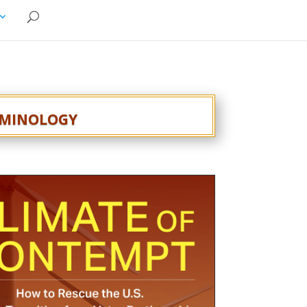
rminology