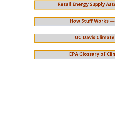
Retail Energy Supply Ass
How Stuff Works —
UC Davis Climate
EPA Glossary of Cl