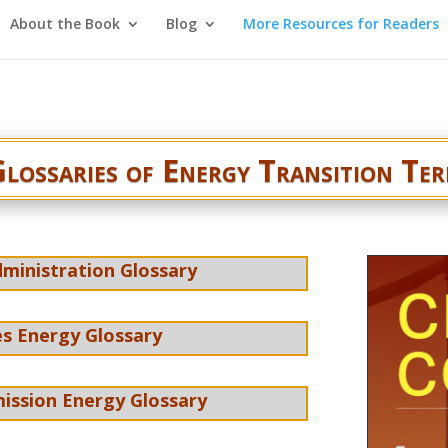
About the Book
Blog
More Resources for Readers
lossaries of Energy Transition Te
ministration Glossary
s Energy Glossary
ission Energy Glossary