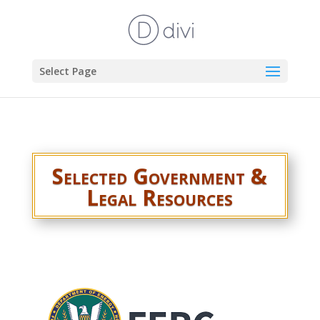
Select Page
Selected Government &
Legal Resources