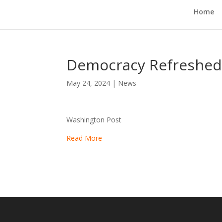
Home
Democracy Refreshe
May 24, 2024
|
News
Washington Post
Read More