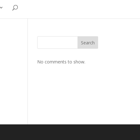
Search
No comments to show.