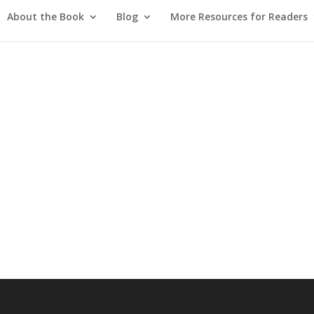
About the Book
Blog
More Resources for Readers
d