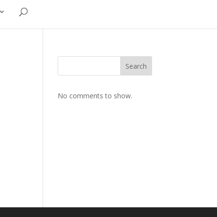
Search
No comments to show.