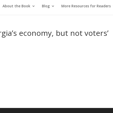
About the Book
Blog
More Resources for Readers
gia’s economy, but not voters’