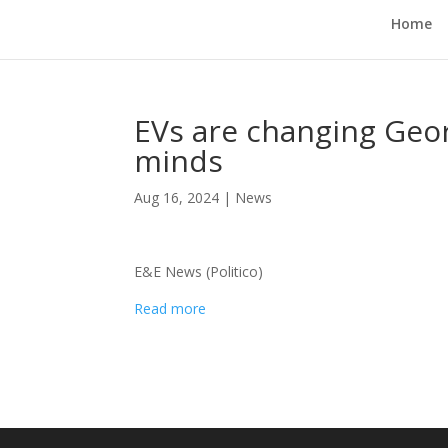
Home
EVs are changing Geor
minds
Aug 16, 2024
|
News
E&E News (Politico)
Read more