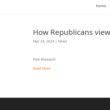
Home
How Republicans view
Mar 24, 2024
|
News
Pew Research
Read More