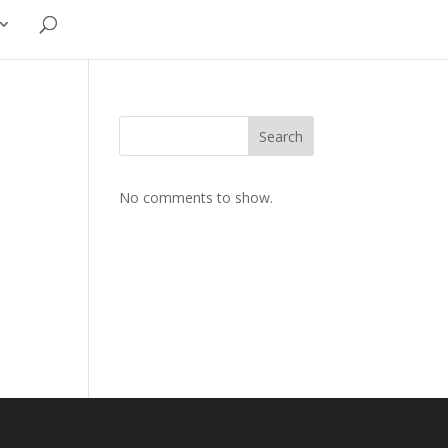
Search
No comments to show.