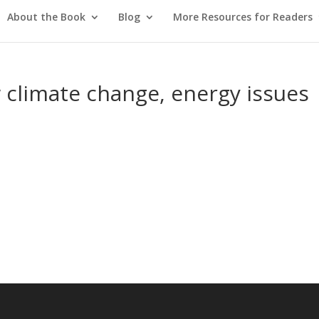
About the Book
Blog
More Resources for Readers
 climate change, energy issues