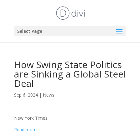
Select Page
How Swing State Politics
are Sinking a Global Steel
Deal
Sep 6, 2024
|
News
New York Times
Read more