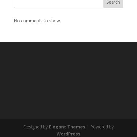
Search
No comments to show.
Designed by
Elegant Themes
| Powered by
WordPress