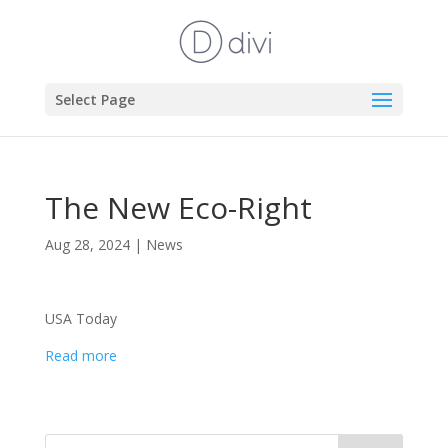
Select Page
The New Eco-Right
Aug 28, 2024
|
News
USA Today
Read more