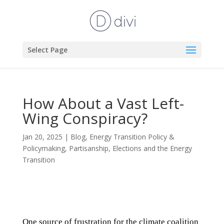
Select Page
How About a Vast Left-
Wing Conspiracy?
Jan 20, 2025
|
Blog
,
Energy Transition Policy &
Policymaking
,
Partisanship, Elections and the Energy
Transition
One source of frustration for the climate coalition