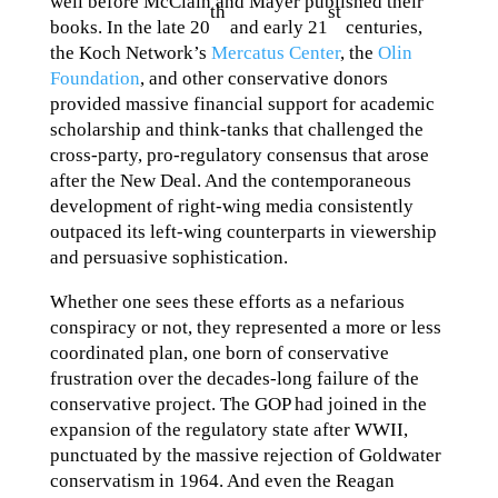
well before McClain and Mayer published their
th
st
books. In the late 20
and early 21
centuries,
the Koch Network’s
Mercatus Center
, the
Olin
Foundation
, and other conservative donors
provided massive financial support for academic
scholarship and think-tanks that challenged the
cross-party, pro-regulatory consensus that arose
after the New Deal. And the contemporaneous
development of right-wing media consistently
outpaced its left-wing counterparts in viewership
and persuasive sophistication.
Whether one sees these efforts as a nefarious
conspiracy or not, they represented a more or less
coordinated plan, one born of conservative
frustration over the decades-long failure of the
conservative project. The GOP had joined in the
expansion of the regulatory state after WWII,
punctuated by the massive rejection of Goldwater
conservatism in 1964. And even the Reagan