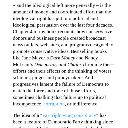
– and the ideological left more generally – is the
amount of money and coordinated effort that the
ideological right has put into political and
ideological persuasion over the last four decades.
Chapter 4 of my book recounts how conservative
donors and business people created broadcast
news outlets, web sites, and programs designed to
promote conservative ideas. Bestselling books
like Jane Mayer‘s
Dark Money
and Nancy
McLean‘s
Democracy and Chains
chronicle these
efforts and their effects on the thinking of voters,
scholars, judges and policymakers. And
progressives lament the failure of Democrats to
match the force and tone of those efforts,
sometimes chalking that failure up to political
incompetence,
corruption
, or indifference.
The idea of a “
vast right wing conspiracy
“ has
been a feature of Democratic Party thinking since