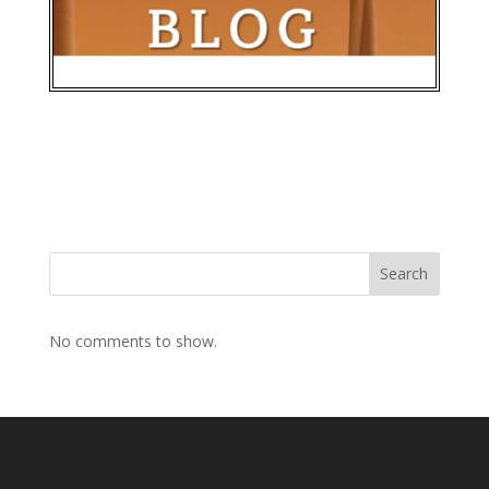
Search
No comments to show.