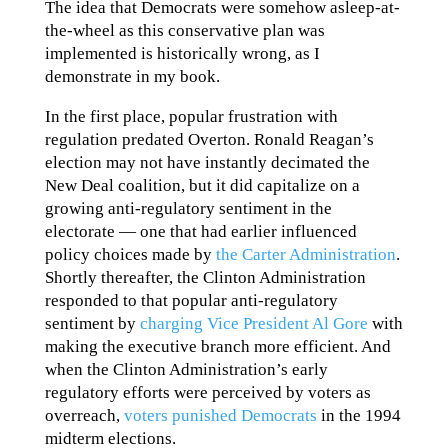
The idea that Democrats were somehow asleep-at-
the-wheel as this conservative plan was
implemented is historically wrong, as I
demonstrate in my book.
In the first place, popular frustration with
regulation predated Overton. Ronald Reagan’s
election may not have instantly decimated the
New Deal coalition, but it did capitalize on a
growing anti-regulatory sentiment in the
electorate — one that had earlier influenced
policy choices made by
the Carter Administration
.
Shortly thereafter, the Clinton Administration
responded to that popular anti-regulatory
sentiment by
charging Vice President Al Gore
with
making the executive branch more efficient. And
when the Clinton Administration’s early
regulatory efforts were perceived by voters as
overreach,
voters punished Democrats
in the 1994
midterm elections.