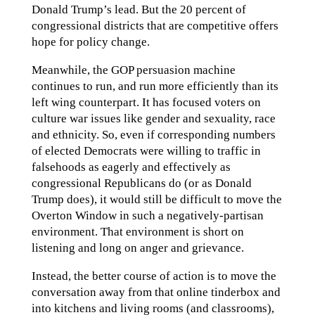
Donald Trump’s lead. But the 20 percent of
congressional districts that are competitive offers
hope for policy change.
Meanwhile, the GOP persuasion machine
continues to run, and run more efficiently than its
left wing counterpart. It has focused voters on
culture war issues like gender and sexuality, race
and ethnicity. So, even if corresponding numbers
of elected Democrats were willing to traffic in
falsehoods as eagerly and effectively as
congressional Republicans do (or as Donald
Trump does), it would still be difficult to move the
Overton Window in such a negatively-partisan
environment. That environment is short on
listening and long on anger and grievance.
Instead, the better course of action is to move the
conversation away from that online tinderbox and
into kitchens and living rooms (and classrooms),