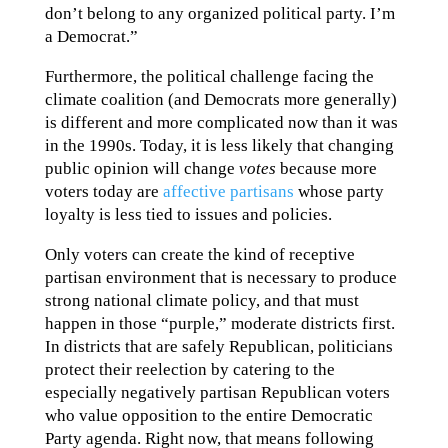
don’t belong to any organized political party. I’m
a Democrat.”
Furthermore, the political challenge facing the
climate coalition (and Democrats more generally)
is different and more complicated now than it was
in the 1990s. Today, it is less likely that changing
public opinion will change
votes
because more
voters today are
affective partisans
whose party
loyalty is less tied to issues and policies.
Only voters can create the kind of receptive
partisan environment that is necessary to produce
strong national climate policy, and that must
happen in those “purple,” moderate districts first.
In districts that are safely Republican, politicians
protect their reelection by catering to the
especially negatively partisan Republican voters
who value opposition to the entire Democratic
Party agenda. Right now, that means following