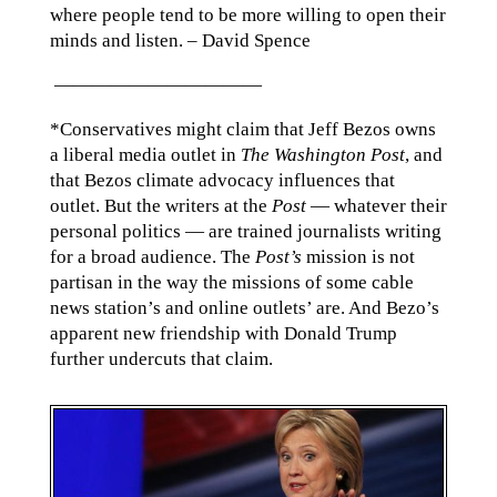
where people tend to be more willing to open their
minds and listen. – David Spence
———————————
*Conservatives might claim that Jeff Bezos owns
a liberal media outlet in
The Washington Post
, and
that Bezos climate advocacy influences that
outlet. But the writers at the
Post
— whatever their
personal politics — are trained journalists writing
for a broad audience. The
Post’s
mission is not
partisan in the way the missions of some cable
news station’s and online outlets’ are. And Bezo’s
apparent new friendship with Donald Trump
further undercuts that claim.