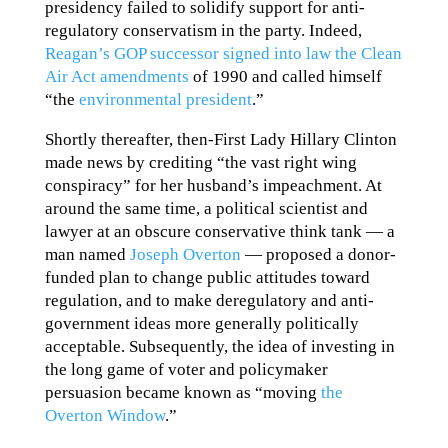
presidency failed to solidify support for anti-
regulatory conservatism in the party. Indeed,
Reagan’s GOP successor signed into law the Clean
Air Act amendments
of 1990 and called himself
“the
environmental president
.”
Shortly thereafter, then-First Lady Hillary Clinton
made news by crediting “the vast right wing
conspiracy” for her husband’s impeachment. At
around the same time, a political scientist and
lawyer at an obscure conservative think tank — a
man named
Joseph Overton
— proposed a donor-
funded plan to change public attitudes toward
regulation, and to make deregulatory and anti-
government ideas more generally politically
acceptable. Subsequently, the idea of investing in
the long game of voter and policymaker
persuasion became known as “moving
the
Overton Window
.”