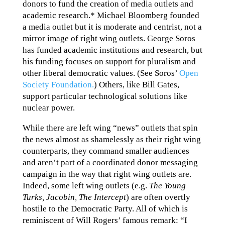
donors to fund the creation of media outlets and
academic research.* Michael Bloomberg founded
a media outlet but it is moderate and centrist, not a
mirror image of right wing outlets. George Soros
has funded academic institutions and research, but
his funding focuses on support for pluralism and
other liberal democratic values. (See Soros’
Open
Society Foundation.
) Others, like Bill Gates,
support particular technological solutions like
nuclear power.
While there are left wing “news” outlets that spin
the news almost as shamelessly as their right wing
counterparts, they command smaller audiences
and aren’t part of a coordinated donor messaging
campaign in the way that right wing outlets are.
Indeed, some left wing outlets (e.g.
The Young
Turks, Jacobin, The Intercept
) are often overtly
hostile to the Democratic Party. All of which is
reminiscent of Will Rogers’ famous remark: “I