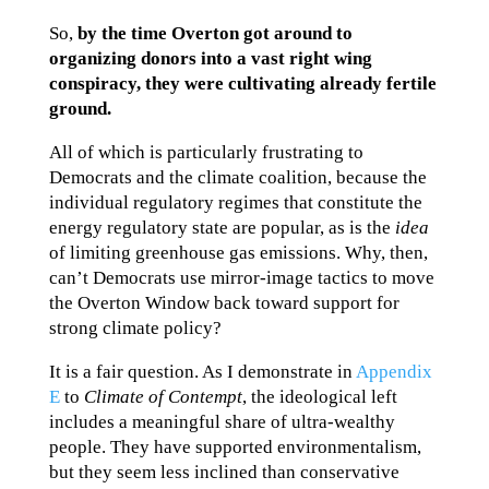
So,
by the time Overton got around to
organizing donors into a vast right wing
conspiracy, they were cultivating already fertile
ground.
All of which is particularly frustrating to
Democrats and the climate coalition, because the
individual regulatory regimes that constitute the
energy regulatory state are popular, as is the
idea
of limiting greenhouse gas emissions. Why, then,
can’t Democrats use mirror-image tactics to move
the Overton Window back toward support for
strong climate policy?
It is a fair question. As I demonstrate in
Appendix
E
to
Climate of Contempt
, the ideological left
includes a meaningful share of ultra-wealthy
people. They have supported environmentalism,
but they seem less inclined than conservative