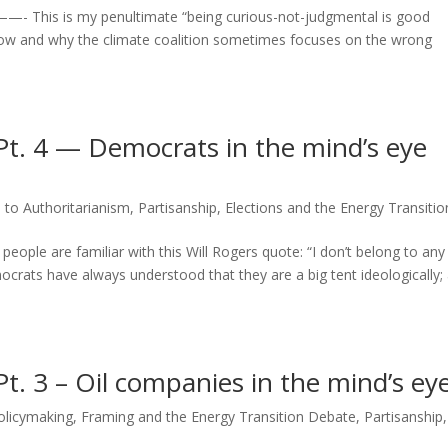
4] ——- This is my penultimate “being curious-not-judgmental is good
 how and why the climate coalition sometimes focuses on the wrong
Pt. 4 — Democrats in the mind’s eye
 to Authoritarianism
,
Partisanship, Elections and the Energy Transitio
 people are familiar with this Will Rogers quote: “I don’t belong to any
ocrats have always understood that they are a big tent ideologically;
t. 3 – Oil companies in the mind’s ey
Policymaking
,
Framing and the Energy Transition Debate
,
Partisanship,