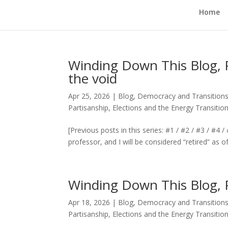
Home
Winding Down This Blog, Pt
the void
Apr 25, 2026
|
Blog
,
Democracy and Transitions
Partisanship, Elections and the Energy Transitio
[Previous posts in this series: #1 / #2 / #3 / #4
professor, and I will be considered “retired” as o
Winding Down This Blog, 
Apr 18, 2026
|
Blog
,
Democracy and Transitions
Partisanship, Elections and the Energy Transitio