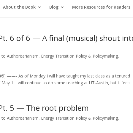
About the Book
Blog
More Resources for Readers
. 6 of 6 — A final (musical) shout int
 to Authoritarianism
,
Energy Transition Policy & Policymaking
,
n
 / #5] ——- As of Monday I will have taught my last class as a tenured
f May 1. I will continue to do some teaching at UT-Austin, but it feels..
Pt. 5 — The root problem
 to Authoritarianism
,
Energy Transition Policy & Policymaking
,
n