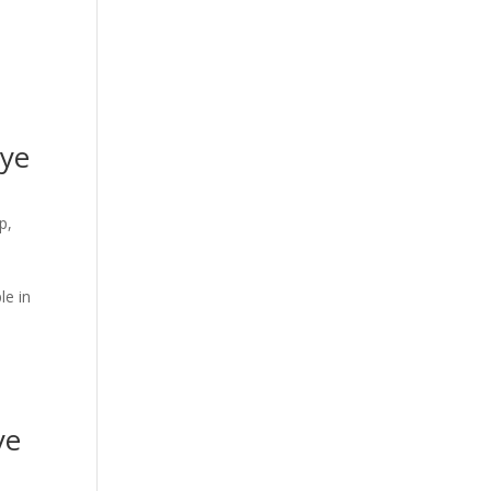
eye
p,
le in
h
ye