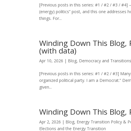
[Previous posts in this series: #1 / #2 / #3 / #
(energy) politics” post, and this one addresses
things. For...
Winding Down This Blog, 
(with data)
Apr 10, 2026
|
Blog
,
Democracy and Transitions
[Previous posts in this series: #1 / #2 / #3] Many
organized political party. I am a Democrat.” Dem
given...
Winding Down This Blog, P
Apr 2, 2026
|
Blog
,
Energy Transition Policy & 
Elections and the Energy Transition