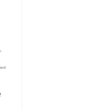
n
 and
e