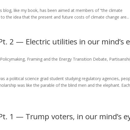
is blog, like my book, has been aimed at members of “the climate
 to the idea that the present and future costs of climate change are...
 2 — Electric utilities in our mind’s 
 Policymaking
,
Framing and the Energy Transition Debate
,
Partisanshi
as a political science grad student studying regulatory agencies, peop
cholarship was like the parable of the blind men and the elephant. Eac
t. 1 — Trump voters, in our mind’s e