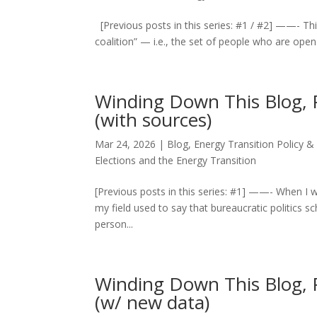
[Previous posts in this series: #1 / #2] ——- Th
coalition” — i.e., the set of people who are open
Winding Down This Blog, Pt.
(with sources)
Mar 24, 2026
|
Blog
,
Energy Transition Policy &
Elections and the Energy Transition
[Previous posts in this series: #1] ——- When I w
my field used to say that bureaucratic politics s
person...
Winding Down This Blog, P
(w/ new data)