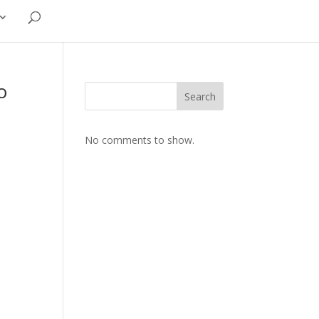
o
Search
No comments to show.
.