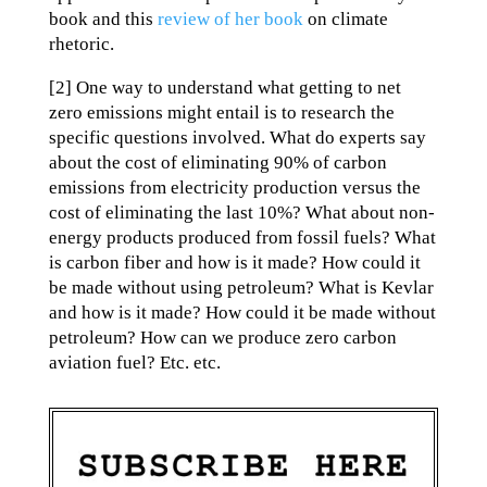
book and this
review of her book
on climate
rhetoric.
[2] One way to understand what getting to net
zero emissions might entail is to research the
specific questions involved. What do experts say
about the cost of eliminating 90% of carbon
emissions from electricity production versus the
cost of eliminating the last 10%? What about non-
energy products produced from fossil fuels? What
is carbon fiber and how is it made? How could it
be made without using petroleum? What is Kevlar
and how is it made? How could it be made without
petroleum? How can we produce zero carbon
aviation fuel? Etc. etc.