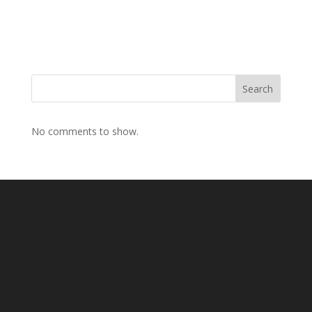
Search
No comments to show.