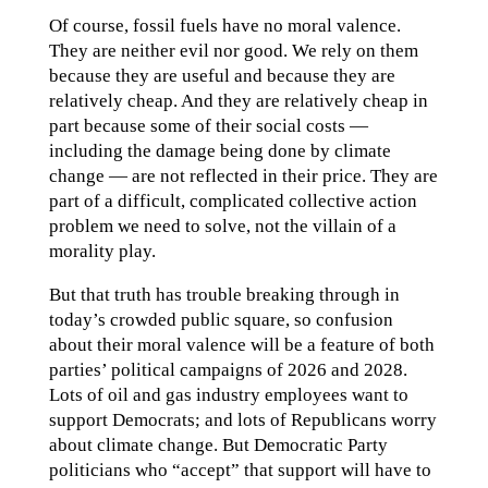
Of course, fossil fuels have no moral valence.
They are neither evil nor good. We rely on them
because they are useful and because they are
relatively cheap. And they are relatively cheap in
part because some of their social costs —
including the damage being done by climate
change — are not reflected in their price. They are
part of a difficult, complicated collective action
problem we need to solve, not the villain of a
morality play.
But that truth has trouble breaking through in
today’s crowded public square, so confusion
about their moral valence will be a feature of both
parties’ political campaigns of 2026 and 2028.
Lots of oil and gas industry employees want to
support Democrats; and lots of Republicans worry
about climate change. But Democratic Party
politicians who “accept” that support will have to