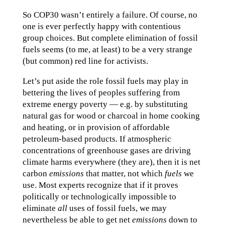
So COP30 wasn’t entirely a failure. Of course, no
one is ever perfectly happy with contentious
group choices. But complete elimination of fossil
fuels seems (to me, at least) to be a very strange
(but common) red line for activists.
Let’s put aside the role fossil fuels may play in
bettering the lives of peoples suffering from
extreme energy poverty — e.g. by substituting
natural gas for wood or charcoal in home cooking
and heating, or in provision of affordable
petroleum-based products. If atmospheric
concentrations of greenhouse gases are driving
climate harms everywhere (they are), then it is net
carbon
emissions
that matter, not which
fuels
we
use. Most experts recognize that if it proves
politically or technologically impossible to
eliminate
all
uses of fossil fuels, we may
nevertheless be able to get net
emissions
down to