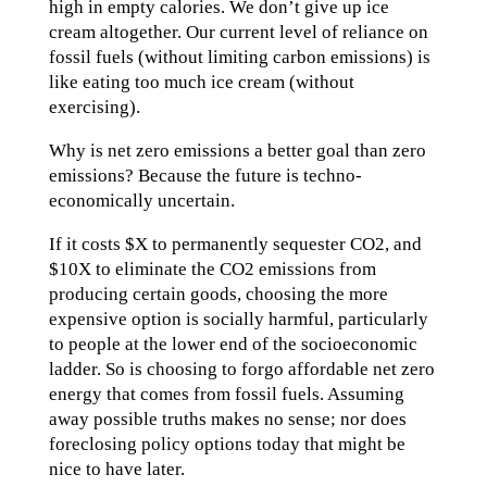
high in empty calories. We don’t give up ice
cream altogether. Our current level of reliance on
fossil fuels (without limiting carbon emissions) is
like eating too much ice cream (without
exercising).
Why is net zero emissions a better goal than zero
emissions? Because the future is techno-
economically uncertain.
If it costs $X to permanently sequester CO2, and
$10X to eliminate the CO2 emissions from
producing certain goods, choosing the more
expensive option is socially harmful, particularly
to people at the lower end of the socioeconomic
ladder. So is choosing to forgo affordable net zero
energy that comes from fossil fuels. Assuming
away possible truths makes no sense; nor does
foreclosing policy options today that might be
nice to have later.