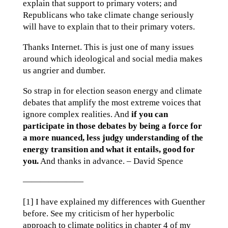
explain that support to primary voters; and
Republicans who take climate change seriously
will have to explain that to their primary voters.
Thanks Internet. This is just one of many issues
around which ideological and social media makes
us angrier and dumber.
So strap in for election season energy and climate
debates that amplify the most extreme voices that
ignore complex realities. And
if you can
participate in those debates by being a force for
a more nuanced, less judgy understanding of the
energy transition and what it entails, good for
you.
And thanks in advance. – David Spence
———————
[1] I have explained my differences with Guenther
before. See my criticism of her hyperbolic
approach to climate politics in chapter 4 of my