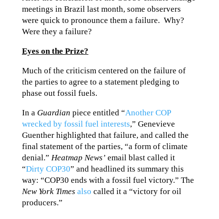
meetings in Brazil last month, some observers
were quick to pronounce them a failure. Why?
Were they a failure?
Eyes on the Prize?
Much of the criticism centered on the failure of
the parties to agree to a statement pledging to
phase out fossil fuels.
In a
Guardian
piece entitled “
Another COP
wrecked by fossil fuel interests
,” Genevieve
Guenther highlighted that failure, and called the
final statement of the parties, “a form of climate
denial.”
Heatmap News’
email blast called it
“
Dirty COP30
” and headlined its summary this
way: “COP30 ends with a fossil fuel victory.” The
New York Times
also
called it a “victory for oil
producers.”