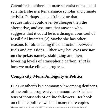
Guenther is neither a climate scientist nor a social
scientist; she is a Renaissance scholar and climate
activist. Perhaps she can’t imagine that
sequestration could ever be cheaper than the
alternative, and assumes that anyone who
suggests that it could be is a disingenuous tool of
fossil fuel interests.[2] Maybe she has other
reasons for obfuscating the distinction between
fuels and emissions. Either way,
her eyes are not
on the prize
: namely, stabilizing and then
lowering levels of atmospheric carbon.
That
is
how we make climate progress.
Complexity, Moral Ambiguity & Politics
But Guenther’s is a common view among denizens
of the online progressive communities. She has
tens of thousands of online followers. Her book
on climate politics will sell many more copies