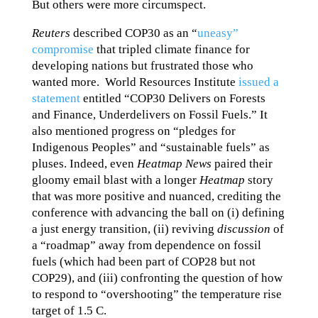
But others were more circumspect.
Reuters
described COP30 as an “
uneasy”
compromise
that tripled climate finance for
developing nations but frustrated those who
wanted more. World Resources Institute
issued a
statement
entitled “COP30 Delivers on Forests
and Finance, Underdelivers on Fossil Fuels.” It
also mentioned progress on “pledges for
Indigenous Peoples” and “sustainable fuels” as
pluses. Indeed, even
Heatmap News
paired their
gloomy email blast with a longer
Heatmap
story
that was more positive and nuanced, crediting the
conference with advancing the ball on (i) defining
a just energy transition, (ii) reviving
discussion
of
a “roadmap” away from dependence on fossil
fuels (which had been part of COP28 but not
COP29), and (iii) confronting the question of how
to respond to “overshooting” the temperature rise
target of 1.5 C.