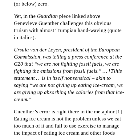
(or below) zero.
Yet, in the
Guardian
piece linked above
Genevieve Guenther challenges this obvious
truism with almost Trumpian hand-waving (quote
in italics):
Ursula von der Leyen, president of the European
Commission, was telling a press conference at the
G20 that “we are not fighting fossil fuels, we are
fighting the emissions from fossil fuels.” … [T]his
statement … is in itself nonsensical – akin to
saying “we are not giving up eating ice-cream, we
are giving up absorbing the calories from that ice-
cream.”
Guenther’s error is right there in the metaphor.[1]
Eating ice cream is not the problem unless we eat
too much of it and fail to use exercise to manage
the impact of eating ice cream and other foods