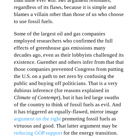
than mine ever will. Her argument resonates,
regardless of its flaws, because it is simple and
blames a villain other than those of us who choose
to use fossil fuels.
Some of the largest oil and gas companies
employed researchers who confirmed the full
effects of greenhouse gas emissions many
decades ago, even as their lobbyists challenged its
existence. Guenther and others infer from that that
those companies prevented Congress from putting
the U.S. on a path to net zero by confusing the
public and buying off politicians. That is a very
dubious inference (for reasons explained in
Climate of Contempt
), but it has led large swaths
of the country to think of fossil fuels as evil. And
it has triggered an equally-flawed, mirror image
argument on the right
promoting fossil fuels as
virtuous and good. That latter argument may be
reducing GOP support
for the energy transition.