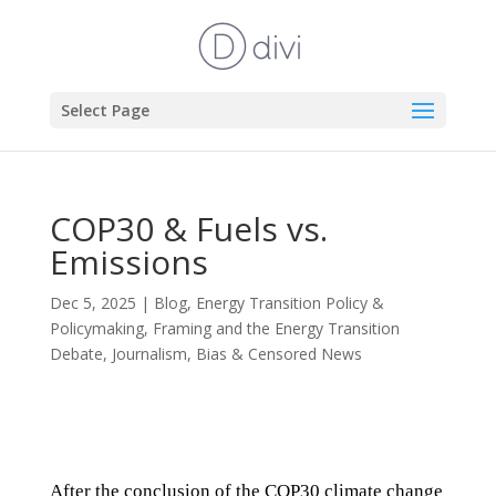
Select Page
COP30 & Fuels vs.
Emissions
Dec 5, 2025
|
Blog
,
Energy Transition Policy &
Policymaking
,
Framing and the Energy Transition
Debate
,
Journalism, Bias & Censored News
After the conclusion of the COP30 climate change