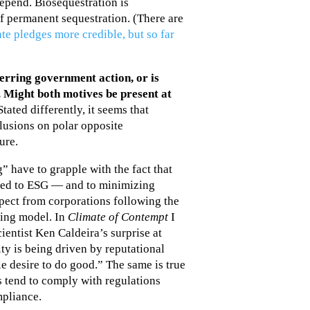
epend. Biosequestration is
of permanent sequestration. (There are
te pledges more credible, but so far
erring government action, or is
. Might both motives be present at
tated differently, it seems that
clusions on polar opposite
ure.
 have to grapple with the fact that
oted to ESG — and to minimizing
pect from corporations following the
ing model. In
Climate of Contempt
I
entist Ken Caldeira’s surprise at
y is being driven by reputational
e desire to do good.” The same is true
 tend to comply with regulations
pliance.