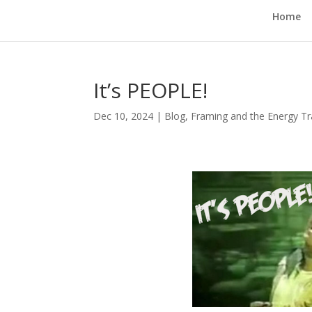
Home
It’s PEOPLE!
Dec 10, 2024
|
Blog
,
Framing and the Energy Tr