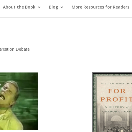
About the Book
Blog
More Resources for Readers
ansition Debate