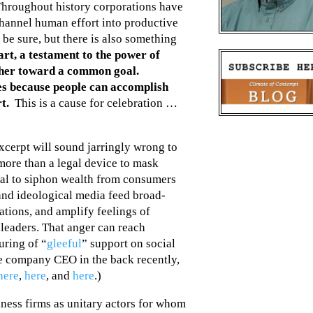
Throughout history corporations have
channel human effort into productive
 be sure, but there is also something
eart, a testament to the power of
ther toward a common goal.
s because people can accomplish
t.
This is a cause for celebration …
xcerpt will sound jarringly wrong to
 more than a legal device to mask
ital to siphon wealth from consumers
l and ideological media feed broad-
ations, and amplify feelings of
leaders. That anger can reach
uring of “
gleeful
” support on social
ce company CEO in the back recently,
here
,
here
, and
here
.)
iness firms as unitary actors for whom