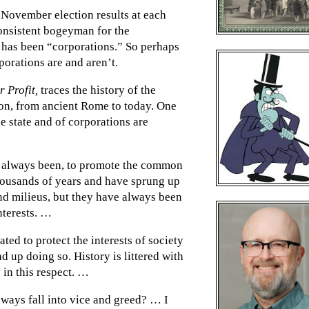
 November election results at each
consistent bogeyman for the
s has been “corporations.” So perhaps
porations are and aren’t.
r Profit,
traces the history of the
ion, from ancient Rome to today. One
the state and of corporations are
s always been, to promote the common
housands of years and have sprung up
and milieus, but they have always been
interests. …
ted to protect the interests of society
nd up doing so. History is littered with
 in this respect. …
always fall into vice and greed? … I