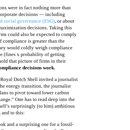
ons were in fact nothing more than
corporate decisions — including
d social governance (ESG)
, or about
aximization decisions. Taking this
irms could also be expected to comply
f compliance is greater than the
they would coldly weigh compliance
e (fines x probability of getting
old that picture of firms in their
compliance decisions work
.
Royal Dutch Shell invited a journalist
e energy transition, the journalist
lans to pivot toward lower carbon
hange.” One has to read deep into the
Shell’s surprisingly (to him) ambitious
 and to this:
ok and a surprising one for a fossil-