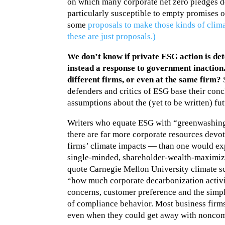
on which many corporate net zero pledges d
particularly susceptible to empty promises 
some
proposals to make those kinds of clima
these are just proposals.)
We don’t know if private ESG action is det
instead a response to government inaction
different firms, or even at the same firm?
S
defenders and critics of ESG base their con
assumptions about the (yet to be written) fut
Writers who equate ESG with “greenwashing”
there are far more corporate resources dev
firms’ climate impacts — than one would ex
single-minded, shareholder-wealth-maximiz
quote Carnegie Mellon University climate sci
“how much corporate decarbonization activit
concerns, customer preference and the simpl
of compliance behavior. Most business firms
even when they could get away with noncom