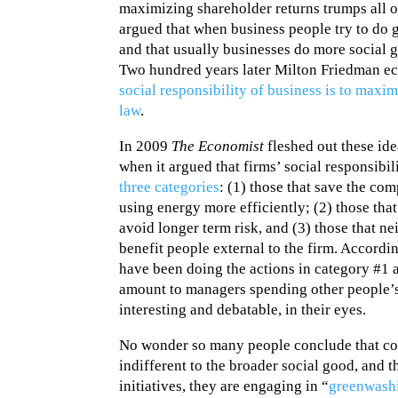
maximizing shareholder returns trumps all 
argued that when business people try to do go
and that usually businesses do more social g
Two hundred years later Milton Friedman ec
social responsibility of business is to maxim
law
.
In 2009
The Economist
fleshed out these idea
when it argued that firms’ social responsibi
three categories
: (1) those that save the c
using energy more efficiently; (2) those tha
avoid longer term risk, and (3) those that n
benefit people external to the firm. Accordi
have been doing the actions in category #1 
amount to managers spending other people’s
interesting and debatable, in their eyes.
No wonder so many people conclude that cor
indifferent to the broader social good, and 
initiatives, they are engaging in “
greenwash