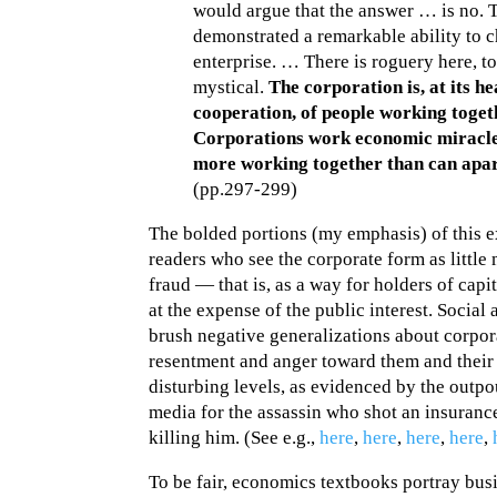
would argue that the answer … is no. 
demonstrated a remarkable ability to 
enterprise. … There is roguery here, to
mystical.
The corporation is, at its h
cooperation, of people working toge
Corporations work economic miracle
more working together than can apar
(pp.297-299)
The bolded portions (my emphasis) of this e
readers who see the corporate form as little
fraud — that is, as a way for holders of cap
at the expense of the public interest. Socia
brush negative generalizations about corpor
resentment and anger toward them and their 
disturbing levels, as evidenced by the outpo
media for the assassin who shot an insuran
killing him. (See e.g.,
here
,
here
,
here
,
here
,
To be fair, economics textbooks portray bus