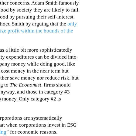
other concerns. Adam Smith famously
od by society they are likely to fail,
ood by pursuing their self-interest.
hoed Smith by arguing that the
only
ize profit within the bounds of the
s a little bit more sophisticatedly
lity expenditures can be divided into
ompany money while doing good, like
t cost money in the near term but
either save money nor reduce risk, but
ng to
The Economist
, firms should
anyway, and those in category #3
 money. Only category #2 is
porations are systematically
that when corporations invest in ESG
ing
” for economic reasons.