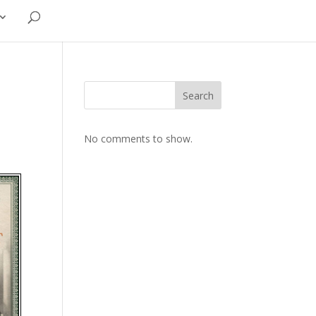
Search
No comments to show.