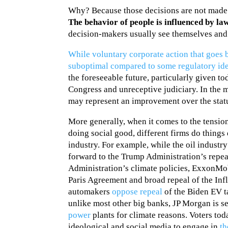
Why? Because those decisions are not made
The behavior of people is influenced by la
decision-makers usually see themselves and 
While voluntary corporate action that goe
suboptimal compared to some regulatory idea
the foreseeable future, particularly given t
Congress and unreceptive judiciary. In the 
may represent an improvement over the stat
More generally, when it comes to the tensi
doing social good, different firms do things
industry. For example, while the oil industry
forward to the Trump Administration’s repea
Administration’s climate policies, ExxonM
Paris Agreement and broad repeal of the Infl
automakers
oppose repeal
of the Biden EV t
unlike most other big banks, JP Morgan is s
power
plants for climate reasons. Voters tod
ideological and social media to engage in
th