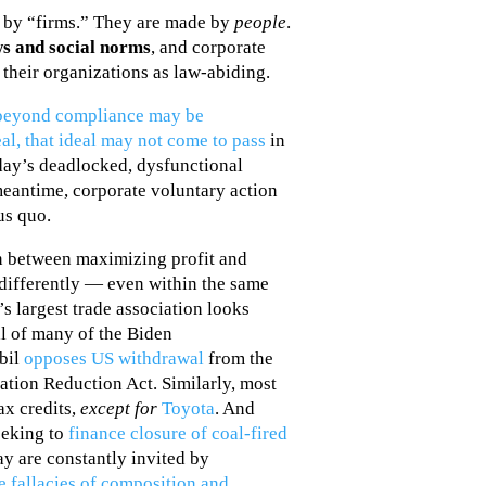
 by “firms.” They are made by
people
.
ws and social norms
, and corporate
their organizations as law-abiding.
s beyond compliance may be
l, that ideal may not come to pass
in
oday’s deadlocked, dysfunctional
meantime, corporate voluntary action
us quo.
on between maximizing profit and
 differently — even within the same
’s largest trade association looks
l of many of the Biden
obil
opposes US withdrawal
from the
ation Reduction Act. Similarly, most
ax credits,
except for
Toyota
. And
eeking to
finance closure of coal-fired
ay are constantly invited by
e fallacies of composition and