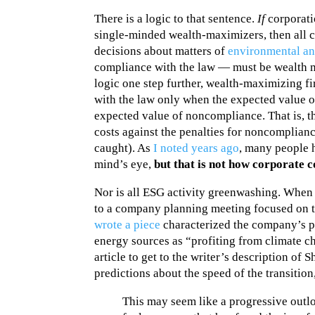
There is a logic to that sentence.
If
corporati
single-minded wealth-maximizers, then all 
decisions about matters of
environmental an
compliance with the law — must be wealth m
logic one step further, wealth-maximizing f
with the law only when the expected value o
expected value of noncompliance. That is, 
costs against the penalties for noncomplianc
caught). As
I noted years ago
, many people h
mind’s eye,
but that is not how corporate 
Nor is all ESG activity greenwashing. When 
to a company planning meeting focused on th
wrote a piece
characterized the company’s p
energy sources as “profiting from climate c
article to get to the writer’s description of 
predictions about the speed of the transition,
This may seem like a progressive outlo