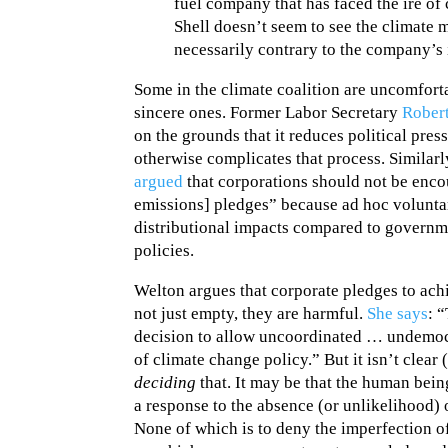
fuel company that has faced the ire of 
Shell doesn’t seem to see the climate
necessarily contrary to the company’s 
Some in the climate coalition are uncomfort
sincere ones. Former Labor Secretary
Robert
on the grounds that it reduces political pres
otherwise complicates that process. Similarl
argued
that corporations should not be enc
emissions] pledges” because ad hoc volunta
distributional impacts compared to governm
policies.
Welton argues that corporate pledges to achi
not just empty, they are harmful.
She says
: 
decision to allow uncoordinated … undemocra
of climate change policy.” But it isn’t clear 
deciding
that. It may be that the human being
a response to the absence (or unlikelihood) 
None of which is to deny the imperfection o