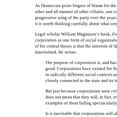
As Democrats point fingers of blame for the
other and all manner of other villains, one 
progressive wing of the party over the year
it is worth thinking carefully about what cor
Legal scholar William Magnuson’s book,
Fo
corporation as one form of social organizat
of his central theses is that the interests of 
intertwined. He writes:
The purpose of corporation is, and ha
good. Corporations have existed for t
in radically different social contexts 
closely connected to the state and its 
But just because corporations were crea
does not mean that they will, in fact, e
examples of them failing spectacularly
Is it inevitable that corporations will 