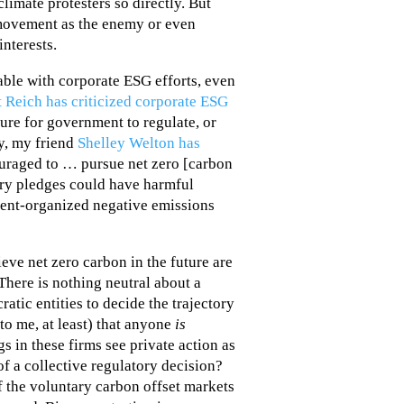
climate protesters so directly. But
 movement as the enemy or even
interests.
able with corporate ESG efforts, even
 Reich has criticized corporate ESG
sure for government to regulate, or
y, my friend
Shelley Welton has
ouraged to … pursue net zero [carbon
ry pledges could have harmful
ent-organized negative emissions
eve net zero carbon in the future are
“There is nothing neutral about a
tic entities to decide the trajectory
(to me, at least) that anyone
is
s in these firms see private action as
of a collective regulatory decision?
f the voluntary carbon offset markets