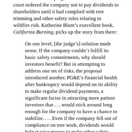
court ordered the company not to pay dividends to
shareholders until it had complied with tree
trimming and other safety rules relating to
wildfire risk. Katherine Blunt’s execellent book,
California Burning,
picks up the story from there:
On one level, [the judge’s] solution made
sense. If the company couldn’t fulfill its
basic safety commitments, why should
investors benefit? But in attempting to
address one set of risks, the proposal
introduced another. PG&E’s financial health
after bankruptcy would depend on its ability
to make regular dividend payments, a
significant factor in attracting more patient
investors that . . . would stick around long
enough for the company to have a chance to
stabilize. . . . Even if the company fell out of
compliance on tree work, dividends would
help it raise money to make other safety