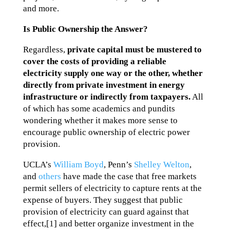
and more.
Is Public Ownership the Answer?
Regardless,
private capital must be mustered to
cover the costs of providing a reliable
electricity supply one way or the other, whether
directly from private investment in energy
infrastructure or indirectly from taxpayers.
All
of which has some academics and pundits
wondering whether it makes more sense to
encourage public ownership of electric power
provision.
UCLA’s
William Boyd
, Penn’s
Shelley Welton
,
and
others
have made the case that free markets
permit sellers of electricity to capture rents at the
expense of buyers. They suggest that public
provision of electricity can guard against that
effect,[1] and better organize investment in the