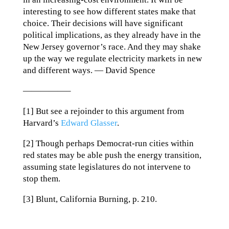
interesting to see how different states make that
choice. Their decisions will have significant
political implications, as they already have in the
New Jersey governor’s race. And they may shake
up the way we regulate electricity markets in new
and different ways. — David Spence
—————–
[1] But see a rejoinder to this argument from
Harvard’s
Edward Glasser
.
[2] Though perhaps Democrat-run cities within
red states may be able push the energy transition,
assuming state legislatures do not intervene to
stop them.
[3] Blunt, California Burning, p. 210.