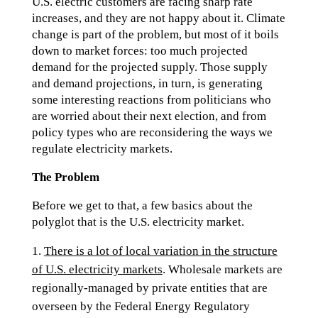
U.S. electric customers are facing sharp rate
increases, and they are not happy about it. Climate
change is part of the problem, but most of it boils
down to market forces: too much projected
demand for the projected supply. Those supply
and demand projections, in turn, is generating
some interesting reactions from politicians who
are worried about their next election, and from
policy types who are reconsidering the ways we
regulate electricity markets.
The Problem
Before we get to that, a few basics about the
polyglot that is the U.S. electricity market.
There is a lot of local variation in the structure
of U.S. electricity markets
. Wholesale markets are
regionally-managed by private entities that are
overseen by the Federal Energy Regulatory