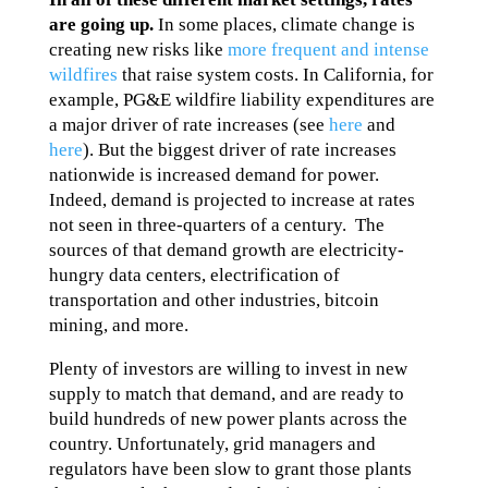
are going up.
In some places, climate change is
creating new risks like
more frequent and intense
wildfires
that raise system costs. In California, for
example, PG&E wildfire liability expenditures are
a major driver of rate increases (see
here
and
here
). But the biggest driver of rate increases
nationwide is increased demand for power.
Indeed, demand is projected to increase at rates
not seen in three-quarters of a century. The
sources of that demand growth are electricity-
hungry data centers, electrification of
transportation and other industries, bitcoin
mining, and more.
Plenty of investors are willing to invest in new
supply to match that demand, and are ready to
build hundreds of new power plants across the
country. Unfortunately, grid managers and
regulators have been slow to grant those plants