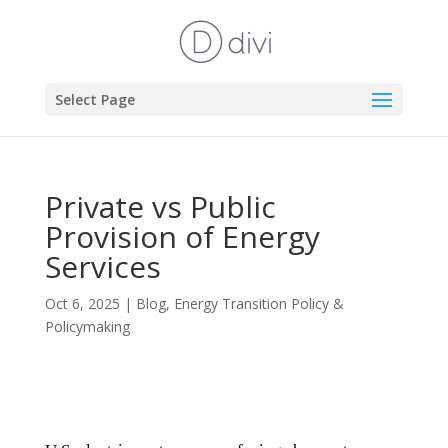
Select Page
Private vs Public
Provision of Energy
Services
Oct 6, 2025
|
Blog
,
Energy Transition Policy &
Policymaking