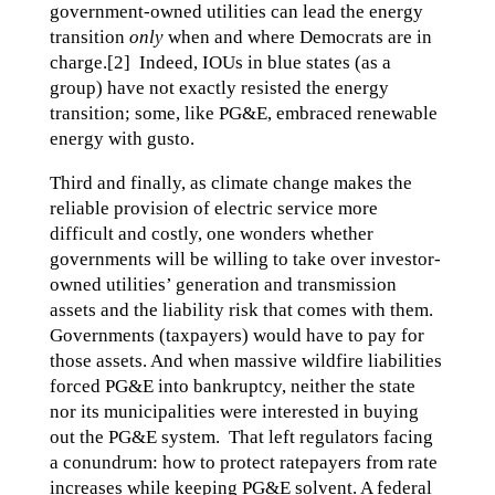
government-owned utilities can lead the energy
transition
only
when and where Democrats are in
charge.[2] Indeed, IOUs in blue states (as a
group) have not exactly resisted the energy
transition; some, like PG&E, embraced renewable
energy with gusto.
Third and finally, as climate change makes the
reliable provision of electric service more
difficult and costly, one wonders whether
governments will be willing to take over investor-
owned utilities’ generation and transmission
assets and the liability risk that comes with them.
Governments (taxpayers) would have to pay for
those assets. And when massive wildfire liabilities
forced PG&E into bankruptcy, neither the state
nor its municipalities were interested in buying
out the PG&E system. That left regulators facing
a conundrum: how to protect ratepayers from rate
increases while keeping PG&E solvent. A federal