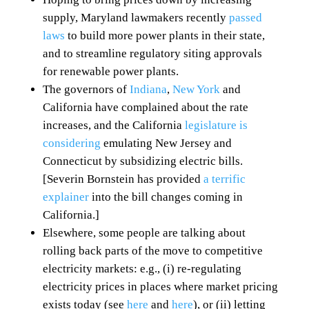
supply, Maryland lawmakers recently
passed
laws
to build more power plants in their state,
and to streamline regulatory siting approvals
for renewable power plants.
The governors of
Indiana
,
New York
and
California have complained about the rate
increases, and the California
legislature is
considering
emulating New Jersey and
Connecticut by subsidizing electric bills.
[Severin Bornstein has provided
a terrific
explainer
into the bill changes coming in
California.]
Elsewhere, some people are talking about
rolling back parts of the move to competitive
electricity markets: e.g., (i) re-regulating
electricity prices in places where market pricing
exists today (see
here
and
here
), or (ii) letting