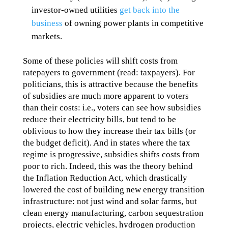
investor-owned utilities
get back into the
business
of owning power plants in competitive
markets.
Some of these policies will shift costs from
ratepayers to government (read: taxpayers). For
politicians, this is attractive because the benefits
of subsidies are much more apparent to voters
than their costs: i.e., voters can see how subsidies
reduce their electricity bills, but tend to be
oblivious to how they increase their tax bills (or
the budget deficit). And in states where the tax
regime is progressive, subsidies shifts costs from
poor to rich. Indeed, this was the theory behind
the Inflation Reduction Act, which drastically
lowered the cost of building new energy transition
infrastructure: not just wind and solar farms, but
clean energy manufacturing, carbon sequestration
projects, electric vehicles, hydrogen production