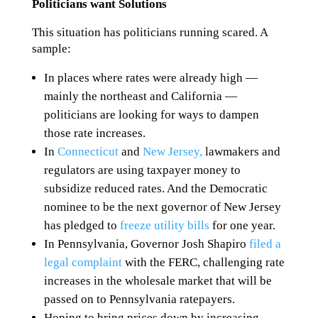
Politicians want Solutions
This situation has politicians running scared. A
sample:
In places where rates were already high —
mainly the northeast and California —
politicians are looking for ways to dampen
those rate increases.
In
Connecticut
and
New Jersey,
lawmakers and
regulators are using taxpayer money to
subsidize reduced rates. And the Democratic
nominee to be the next governor of New Jersey
has pledged to
freeze utility bills
for one year.
In Pennsylvania, Governor Josh Shapiro
filed a
legal complaint
with the FERC, challenging rate
increases in the wholesale market that will be
passed on to Pennsylvania ratepayers.
Hoping to bring prices down by increasing