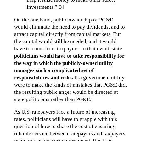
investments.”[3]
On the one hand, public ownership of PG&E
would eliminate the need to pay dividends, and to
attract capital directly from capital markets. But
the capital would still be needed, and it would
have to come from taxpayers. In that event, state
politicians would have to take responsibility for
the way in which the publicly-owned utility
manages such a complicated set of
responsibilities and risks.
If a government utility
were to make the kinds of mistakes that PG&E did,
the resulting public anger would be directed at
state politicians rather than PG&E.
As U.S. ratepayers face a future of increasing
rates, politicians will have to grapple with this
question of how to share the cost of ensuring
reliable service between ratepayers and taxpayers
in an increasing-cost environment. It will be