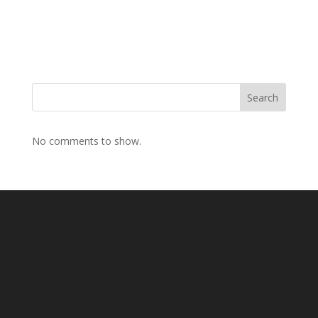
Search
No comments to show.