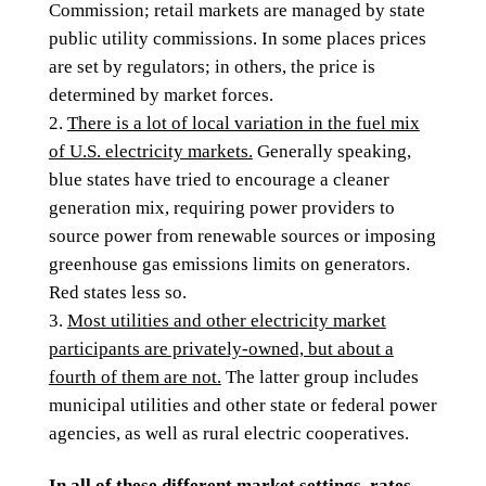
Commission; retail markets are managed by state
public utility commissions. In some places prices
are set by regulators; in others, the price is
determined by market forces.
There is a lot of local variation in the fuel mix
of U.S. electricity markets.
Generally speaking,
blue states have tried to encourage a cleaner
generation mix, requiring power providers to
source power from renewable sources or imposing
greenhouse gas emissions limits on generators.
Red states less so.
Most utilities and other electricity market
participants are privately-owned, but about a
fourth of them are not.
The latter group includes
municipal utilities and other state or federal power
agencies, as well as rural electric cooperatives.
In all of these different market settings, rates