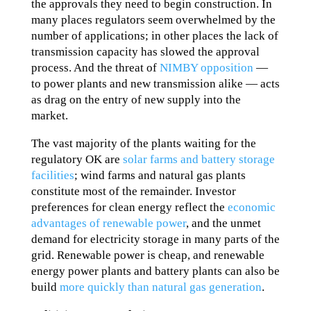
the approvals they need to begin construction. In
many places regulators seem overwhelmed by the
number of applications; in other places the lack of
transmission capacity has slowed the approval
process. And the threat of
NIMBY opposition
—
to power plants and new transmission alike — acts
as drag on the entry of new supply into the
market.
The vast majority of the plants waiting for the
regulatory OK are
solar farms and battery storage
facilities
; wind farms and natural gas plants
constitute most of the remainder. Investor
preferences for clean energy reflect the
economic
advantages of renewable power
, and the unmet
demand for electricity storage in many parts of the
grid. Renewable power is cheap, and renewable
energy power plants and battery plants can also be
build
more quickly than natural gas generation
.