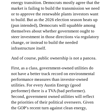
energy transition. Democrats mostly agree that the
market is failing to build the transmission we need
or to approve the renewable plants investors want
to build. But as the 2026 election season heats up
(pun intended), Democrats will squabble among
themselves about whether government ought to
steer investment in those directions via regulatory
change, or instead to build the needed
infrastructure itself.
And of course, public ownership is not a pancea.
First, as a class, government-owned utilities do
not have a better track record on environmental
performance measures than investor-owned
utilities. For every Austin Energy (good
performer) there is a TVA (bad performer).
Second, government owned utilities will reflect
the priorities of their political overseers. Given
the GOP’s recent turn against clean energy,