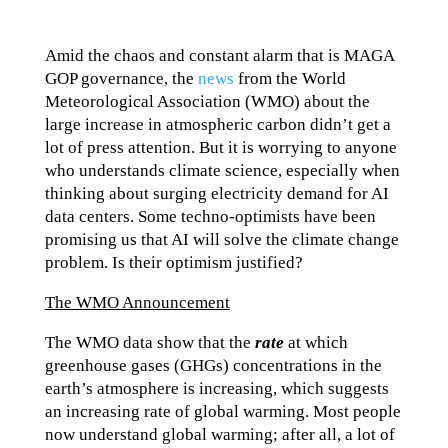
Amid the chaos and constant alarm that is MAGA
GOP governance, the
news
from the World
Meteorological Association (WMO) about the
large increase in atmospheric carbon didn’t get a
lot of press attention. But it is worrying to anyone
who understands climate science, especially when
thinking about surging electricity demand for AI
data centers. Some techno-optimists have been
promising us that AI will solve the climate change
problem. Is their optimism justified?
The WMO Announcement
The WMO data show that the
rate
at which
greenhouse gases (GHGs) concentrations in the
earth’s atmosphere is increasing, which suggests
an increasing rate of global warming. Most people
now understand global warming; after all, a lot of