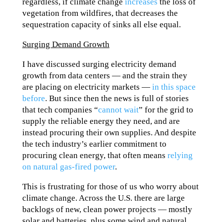
regardless, if climate change
increases
the loss of
vegetation from wildfires, that decreases the
sequestration capacity of sinks all else equal.
Surging Demand Growth
I have discussed surging electricity demand
growth from data centers — and the strain they
are placing on electricity markets —
in this space
before
. But since then the news is full of stories
that tech companies “
cannot wait
” for the grid to
supply the reliable energy they need, and are
instead procuring their own supplies. And despite
the tech industry’s earlier commitment to
procuring clean energy, that often means
relying
on natural gas-fired power
.
This is frustrating for those of us who worry about
climate change. Across the U.S. there are large
backlogs of new, clean power projects — mostly
solar and batteries, plus some wind and natural