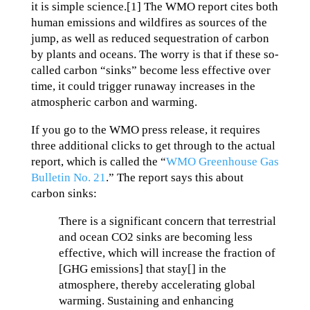
it is simple science.[1] The WMO report cites both
human emissions and wildfires as sources of the
jump, as well as reduced sequestration of carbon
by plants and oceans. The worry is that if these so-
called carbon “sinks” become less effective over
time, it could trigger runaway increases in the
atmospheric carbon and warming.
If you go to the WMO press release, it requires
three additional clicks to get through to the actual
report, which is called the “
WMO Greenhouse Gas
Bulletin No. 21
.” The report says this about
carbon sinks:
There is a significant concern that terrestrial
and ocean CO2 sinks are becoming less
effective, which will increase the fraction of
[GHG emissions] that stay[] in the
atmosphere, thereby accelerating global
warming. Sustaining and enhancing