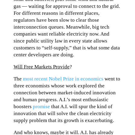
gas — waiting for approval to connect to the grid.
For different reasons in different places,
regulators have been slow to clear those
interconnection queues. Meanwhile, big tech
companies want reliable electricity now. And
since public utility law in every state allows
customers to “self-supply,” that is what some data
center developers are doing.
Will Free Markets Provide
?
The
most recent Nobel Prize in economics
went to
three economists whose work explored the
connection between market-induced innovation
and human progress. A.I.’s most enthusiastic
boosters
promise
that A.I. will spur the kind of
innovation that will solve the clean electricity
supply problem that its growth is exacerbating.
And who knows, maybe it will. A.I. has already