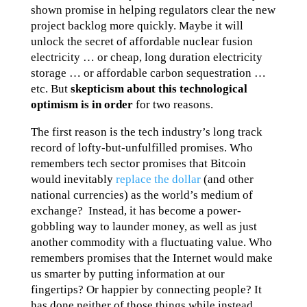
shown promise in helping regulators clear the new
project backlog more quickly. Maybe it will
unlock the secret of affordable nuclear fusion
electricity … or cheap, long duration electricity
storage … or affordable carbon sequestration …
etc. But
skepticism about this technological
optimism is in order
for two reasons.
The first reason is the tech industry’s long track
record of lofty-but-unfulfilled promises. Who
remembers tech sector promises that Bitcoin
would inevitably
replace the dollar
(and other
national currencies) as the world’s medium of
exchange? Instead, it has become a power-
gobbling way to launder money, as well as just
another commodity with a fluctuating value. Who
remembers promises that the Internet would make
us smarter by putting information at our
fingertips? Or happier by connecting people? It
has done neither of those things while instead