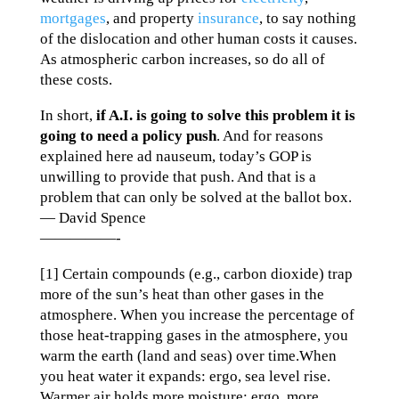
mortgages
, and property
insurance
, to say nothing
of the dislocation and other human costs it causes.
As atmospheric carbon increases, so do all of
these costs.
In short,
if A.I. is going to solve this problem it is
going to need a policy push
. And for reasons
explained here ad nauseum, today’s GOP is
unwilling to provide that push. And that is a
problem that can only be solved at the ballot box.
— David Spence
—————-
[1] Certain compounds (e.g., carbon dioxide) trap
more of the sun’s heat than other gases in the
atmosphere. When you increase the percentage of
those heat-trapping gases in the atmosphere, you
warm the earth (land and seas) over time.When
you heat water it expands: ergo, sea level rise.
Warmer air holds more moisture: ergo, more