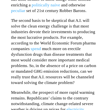
enriching a
politically naive
and otherwise
peculiar
set of 21st century Robber Barons.
The second basis to be skeptical that A.I. will
solve the clean energy challenge is that most
industries devote their investments to producing
the most lucrative products. For example,
according to the World Economic Forum pharma
companies
spend
much more on erectile
dysfunction drugs than disease treatments that
most would consider more important medical
problems. So, in the absence of a price on carbon
or mandated GHG emission reductions, can we
really trust that A.I. resources will be channeled
toward solving the climate problem?
Meanwhile, the prospect of more rapid warming
remains. Republicans’ claims to the contrary
notwithstanding, climate change-related severe
weather is driving up prices for
electricity
,