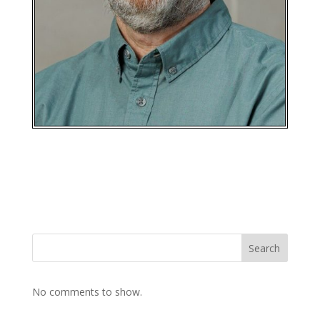
Search
No comments to show.