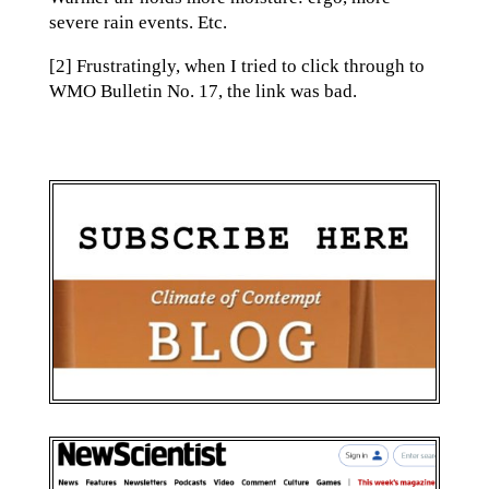
severe rain events. Etc.
[2] Frustratingly, when I tried to click through to
WMO Bulletin No. 17, the link was bad.