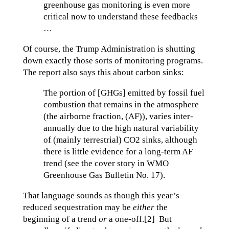
greenhouse gas monitoring is even more
critical now to understand these feedbacks
…
Of course, the Trump Administration is shutting
down exactly those sorts of monitoring programs.
The report also says this about carbon sinks:
The portion of [GHGs] emitted by fossil fuel
combustion that remains in the atmosphere
(the airborne fraction, (AF)), varies inter-
annually due to the high natural variability
of (mainly terrestrial) CO2 sinks, although
there is little evidence for a long-term AF
trend (see the cover story in WMO
Greenhouse Gas Bulletin No. 17).
That language sounds as though this year’s
reduced sequestration may be
either
the
beginning of a trend
or
a one-off.[2] But