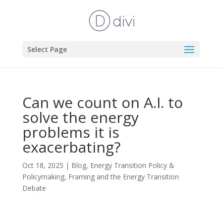
Select Page
Can we count on A.I. to
solve the energy
problems it is
exacerbating?
Oct 18, 2025
|
Blog
,
Energy Transition Policy &
Policymaking
,
Framing and the Energy Transition
Debate