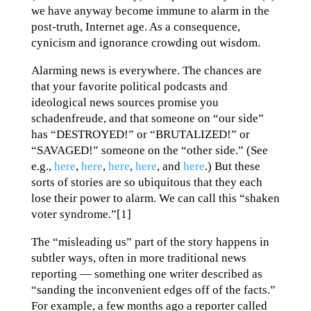
we have anyway become immune to alarm in the
post-truth, Internet age. As a consequence,
cynicism and ignorance crowding out wisdom.
Alarming news is everywhere. The chances are
that your favorite political podcasts and
ideological news sources promise you
schadenfreude, and that someone on “our side”
has “DESTROYED!” or “BRUTALIZED!” or
“SAVAGED!” someone on the “other side.” (See
e.g.,
here
,
here
,
here
,
here
, and
here
.) But these
sorts of stories are so ubiquitous that they each
lose their power to alarm. We can call this “shaken
voter syndrome.”[1]
The “misleading us” part of the story happens in
subtler ways, often in more traditional news
reporting — something one writer described as
“sanding the inconvenient edges off of the facts.”
For example, a few months ago a reporter called