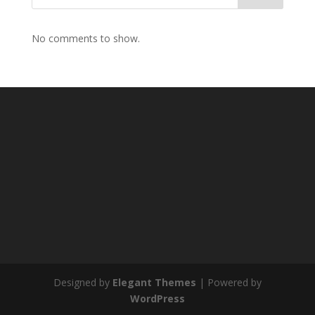
No comments to show.
Designed by
Elegant Themes
| Powered by
WordPress