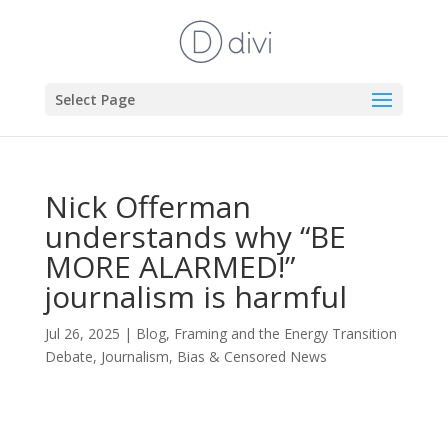
Select Page
Nick Offerman
understands why “BE
MORE ALARMED!”
journalism is harmful
Jul 26, 2025
|
Blog
,
Framing and the Energy Transition
Debate
,
Journalism, Bias & Censored News