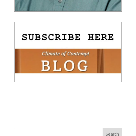
Search