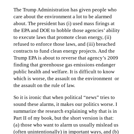
The Trump Administration has given people who
care about the environment a lot to be alarmed
about. The president has (i) used mass firings at
the EPA and DOE to hobble those agencies’ ability
to execute laws that promote clean energy, (ii)
refused to enforce those laws, and (iii) breached
contracts to fund clean energy projects. And the
Trump EPA is about to reverse that agency’s 2009
finding that greenhouse gas emissions endanger
public health and welfare. It is difficult to know
which is worse, the assault on the environment or
the assault on the rule of law.
So it is ironic that when political “news” tries to
sound these alarms, it makes our politics worse. I
summarize the research explaining why that is in
Part II of my book, but the short version is that:
(a) those who want to alarm us usually mislead us
(often unintentionally) in important ways, and (b)