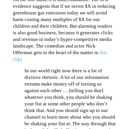
evidence suggests that if we invest $X in reducing
greenhouse gas emissions today we will avoid
harm costing many multiples of $X for our
children and their children. But alarming readers
is also good business, because it generates clicks
and revenue in today’s hyper-competitive media
landscape. The comedian and actor Nick
Offerman gets to the heart of the matter in
this
clip
:
In our world right now there is a lot of
divisive rhetoric. A lot of our information
streams make money off of turning us
against each other … [telling you that]
whatever you think, you should be shaking
your fist at some other people who don’t
think that. And you should sign up to our
channel to learn more about who you should
be shaking your fist at. The way through that