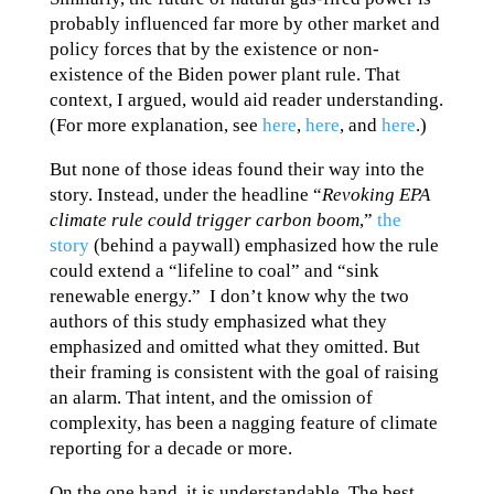
probably influenced far more by other market and
policy forces that by the existence or non-
existence of the Biden power plant rule. That
context, I argued, would aid reader understanding.
(For more explanation, see
here
,
here
, and
here
.)
But none of those ideas found their way into the
story. Instead, under the headline “
Revoking EPA
climate rule could trigger carbon boom
,”
the
story
(behind a paywall) emphasized how the rule
could extend a “lifeline to coal” and “sink
renewable energy.” I don’t know why the two
authors of this study emphasized what they
emphasized and omitted what they omitted. But
their framing is consistent with the goal of raising
an alarm. That intent, and the omission of
complexity, has been a nagging feature of climate
reporting for a decade or more.
On the one hand, it is understandable. The best