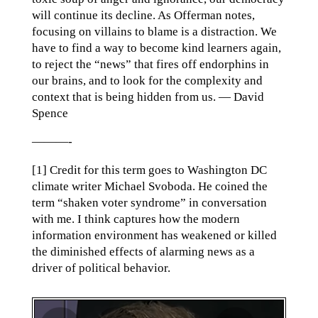
will continue its decline. As Offerman notes,
focusing on villains to blame is a distraction. We
have to find a way to become kind learners again,
to reject the “news” that fires off endorphins in
our brains, and to look for the complexity and
context that is being hidden from us. — David
Spence
———-
[1] Credit for this term goes to Washington DC
climate writer Michael Svoboda. He coined the
term “shaken voter syndrome” in conversation
with me. I think captures how the modern
information environment has weakened or killed
the diminished effects of alarming news as a
driver of political behavior.