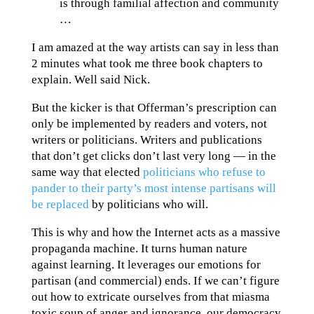
is through familial affection and community
…
I am amazed at the way artists can say in less than
2 minutes what took me three book chapters to
explain. Well said Nick.
But the kicker is that Offerman’s prescription can
only be implemented by readers and voters, not
writers or politicians. Writers and publications
that don’t get clicks don’t last very long — in the
same way that elected
politicians who refuse to
pander to their party’s most intense partisans will
be replaced
by politicians who will.
This is why and how the Internet acts as a massive
propaganda machine. It turns human nature
against learning. It leverages our emotions for
partisan (and commercial) ends. If we can’t figure
out how to extricate ourselves from that miasma
toxic soup of anger and ignorance, our democracy