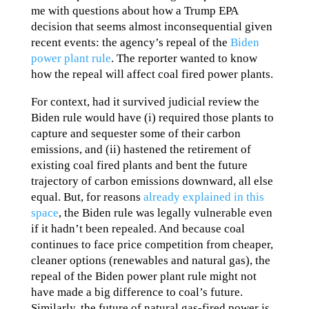
me with questions about how a Trump EPA
decision that seems almost inconsequential given
recent events: the agency’s repeal of the
Biden
power plant rule
. The reporter wanted to know
how the repeal will affect coal fired power plants.
For context, had it survived judicial review the
Biden rule would have (i) required those plants to
capture and sequester some of their carbon
emissions, and (ii) hastened the retirement of
existing coal fired plants and bent the future
trajectory of carbon emissions downward, all else
equal. But, for reasons
already explained in this
space
, the Biden rule was legally vulnerable even
if it hadn’t been repealed. And because coal
continues to face price competition from cheaper,
cleaner options (renewables and natural gas), the
repeal of the Biden power plant rule might not
have made a big difference to coal’s future.
Similarly, the future of natural gas-fired power is