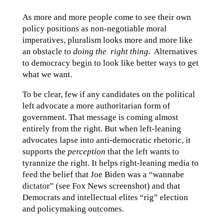
As more and more people come to see their own
policy positions as non-negotiable moral
imperatives, pluralism looks more and more like
an obstacle to
doing the right thing
. Alternatives
to democracy begin to look like better ways to get
what we want.
To be clear, few if any candidates on the political
left advocate a more authoritarian form of
government. That message is coming almost
entirely from the right. But when left-leaning
advocates lapse into anti-democratic rhetoric, it
supports the
perception
that the left wants to
tyrannize the right. It helps right-leaning media to
feed the belief that Joe Biden was a “wannabe
dictator” (see Fox News screenshot) and that
Democrats and intellectual elites “rig” election
and policymaking outcomes.