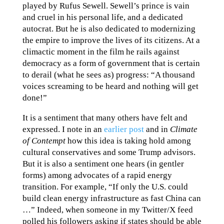
played by Rufus Sewell. Sewell’s prince is vain
and cruel in his personal life, and a dedicated
autocrat. But he is also dedicated to modernizing
the empire to improve the lives of its citizens. At a
climactic moment in the film he rails against
democracy as a form of government that is certain
to derail (what he sees as) progress: “A thousand
voices screaming to be heard and nothing will get
done!”
It is a sentiment that many others have felt and
expressed. I note in an
earlier post
and in
Climate
of Contempt
how this idea is taking hold among
cultural conservatives and some Trump advisors.
But it is also a sentiment one hears (in gentler
forms) among advocates of a rapid energy
transition. For example, “If only the U.S. could
build clean energy infrastructure as fast China can
…” Indeed, when someone in my Twitter/X feed
polled his followers asking if states should be able