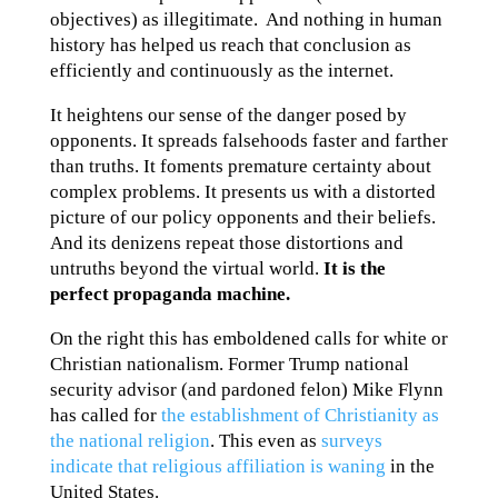
objectives) as illegitimate. And nothing in human
history has helped us reach that conclusion as
efficiently and continuously as the internet.
It heightens our sense of the danger posed by
opponents. It spreads falsehoods faster and farther
than truths. It foments premature certainty about
complex problems. It presents us with a distorted
picture of our policy opponents and their beliefs.
And its denizens repeat those distortions and
untruths beyond the virtual world.
It is the
perfect propaganda machine.
On the right this has emboldened calls for white or
Christian nationalism. Former Trump national
security advisor (and pardoned felon) Mike Flynn
has called for
the establishment of Christianity as
the national religion
. This even as
surveys
indicate that religious affiliation is waning
in the
United States.