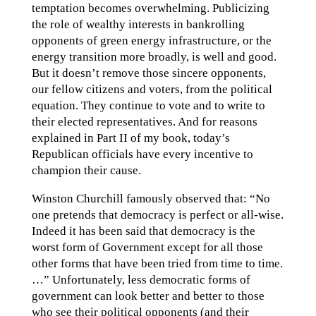
temptation becomes overwhelming. Publicizing
the role of wealthy interests in bankrolling
opponents of green energy infrastructure, or the
energy transition more broadly, is well and good.
But it doesn’t remove those sincere opponents,
our fellow citizens and voters, from the political
equation. They continue to vote and to write to
their elected representatives. And for reasons
explained in Part II of my book, today’s
Republican officials have every incentive to
champion their cause.
Winston Churchill famously observed that: “No
one pretends that democracy is perfect or all-wise.
Indeed it has been said that democracy is the
worst form of Government except for all those
other forms that have been tried from time to time.
…” Unfortunately, less democratic forms of
government can look better and better to those
who see their political opponents (and their