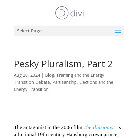
Select Page
Pesky Pluralism, Part 2
Aug 20, 2024
|
Blog
,
Framing and the Energy
Transition Debate
,
Partisanship, Elections and the
Energy Transition
The antagonist in the 2006 film
The Illusionist
is
a fictional 19th century Hapsburg crown prince,