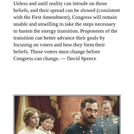
Unless and until reality can intrude on those
beliefs, and their spread can be slowed (consistent
with the First Amendment), Congress will remain
unable and unwilling to take the steps necessary
to hasten the energy transition. Proponents of the
transition can better advance their goals by
focusing on voters and how they form their
beliefs. Those voters must change before
Congress can change. — David Spence