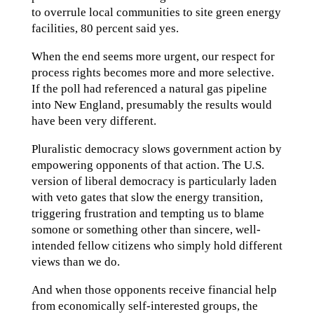
to overrule local communities to site green energy
facilities, 80 percent said yes.
When the end seems more urgent, our respect for
process rights becomes more and more selective.
If the poll had referenced a natural gas pipeline
into New England, presumably the results would
have been very different.
Pluralistic democracy slows government action by
empowering opponents of that action. The U.S.
version of liberal democracy is particularly laden
with veto gates that slow the energy transition,
triggering frustration and tempting us to blame
somone or something other than sincere, well-
intended fellow citizens who simply hold different
views than we do.
And when those opponents receive financial help
from economically self-interested groups, the