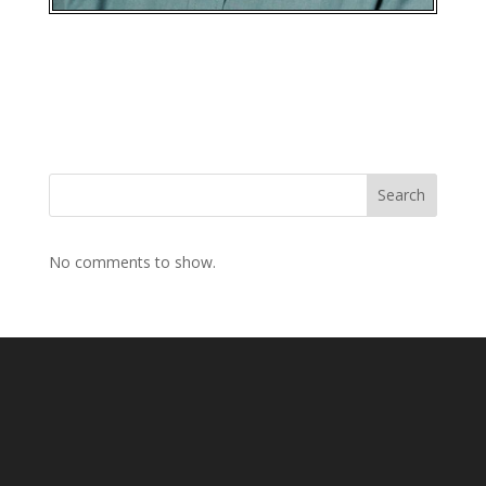
Search
No comments to show.