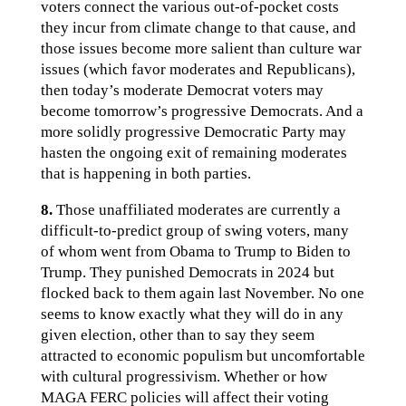
voters connect the various out-of-pocket costs
they incur from climate change to that cause, and
those issues become more salient than culture war
issues (which favor moderates and Republicans),
then today’s moderate Democrat voters may
become tomorrow’s progressive Democrats. And a
more solidly progressive Democratic Party may
hasten the ongoing exit of remaining moderates
that is happening in both parties.
8.
Those unaffiliated moderates are currently a
difficult-to-predict group of swing voters, many
of whom went from Obama to Trump to Biden to
Trump. They punished Democrats in 2024 but
flocked back to them again last November. No one
seems to know exactly what they will do in any
given election, other than to say they seem
attracted to economic populism but uncomfortable
with cultural progressivism. Whether or how
MAGA FERC policies will affect their voting