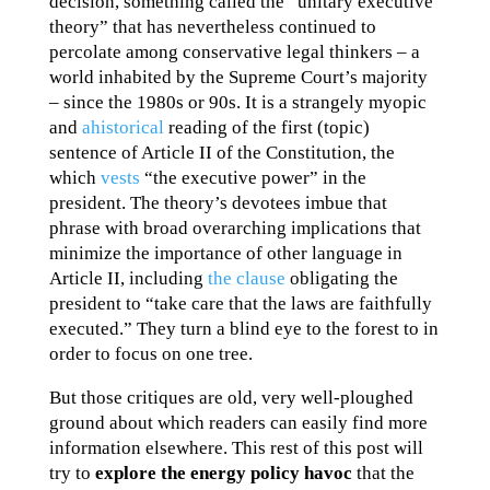
decision, something called the “unitary executive
theory” that has nevertheless continued to
percolate among conservative legal thinkers – a
world inhabited by the Supreme Court’s majority
– since the 1980s or 90s. It is a strangely myopic
and
ahistorical
reading of the first (topic)
sentence of Article II of the Constitution, the
which
vests
“the executive power” in the
president. The theory’s devotees imbue that
phrase with broad overarching implications that
minimize the importance of other language in
Article II, including
the clause
obligating the
president to “take care that the laws are faithfully
executed.” They turn a blind eye to the forest to in
order to focus on one tree.
But those critiques are old, very well-ploughed
ground about which readers can easily find more
information elsewhere. This rest of this post will
try to
explore the energy policy havoc
that the