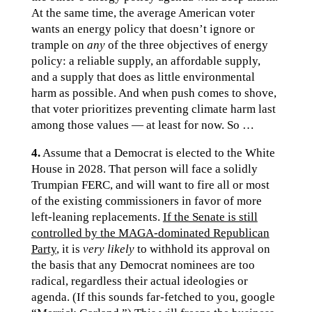
At the same time, the average American voter
wants an energy policy that doesn’t ignore or
trample on
any
of the three objectives of energy
policy: a reliable supply, an affordable supply,
and a supply that does as little environmental
harm as possible. And when push comes to shove,
that voter prioritizes preventing climate harm last
among those values — at least for now. So …
4.
Assume that a Democrat is elected to the White
House in 2028. That person will face a solidly
Trumpian FERC, and will want to fire all or most
of the existing commissioners in favor of more
left-leaning replacements.
If the Senate is still
controlled by the MAGA-dominated Republican
Party
, it is
very likely
to withhold its approval on
the basis that any Democrat nominees are too
radical, regardless their actual ideologies or
agenda. (If this sounds far-fetched to you, google