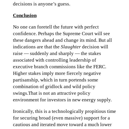
decisions is anyone’s guess.
Conclusion
No one can foretell the future with perfect
confidence. Perhaps the Supreme Court will see
these dangers ahead and change its mind. But all
indications are that the
Slaughter
decision will
raise — suddenly and sharply — the stakes
associated with controlling leadership of
executive branch commissions like the FERC.
Higher stakes imply more fiercely negative
partisanship, which in turn portends some
combination of gridlock and wild policy
swings.That is not an attractive policy
environment for investors in new energy supply.
Ironically, this is a technologically propitious time
for securing broad (even massive) support for a
cautious and iterated move toward a much lower