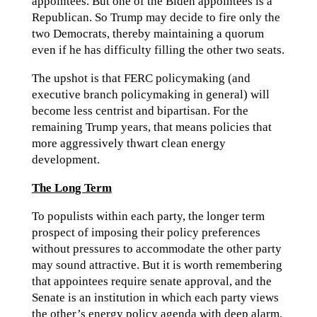
appointees. But one of the Biden appointees is a
Republican. So Trump may decide to fire only the
two Democrats, thereby maintaining a quorum
even if he has difficulty filling the other two seats.
The upshot is that FERC policymaking (and
executive branch policymaking in general) will
become less centrist and bipartisan. For the
remaining Trump years, that means policies that
more aggressively thwart clean energy
development.
The Long Term
To populists within each party, the longer term
prospect of imposing their policy preferences
without pressures to accommodate the other party
may sound attractive. But it is worth remembering
that appointees require senate approval, and the
Senate is an institution in which each party views
the other’s energy policy agenda with deep alarm.