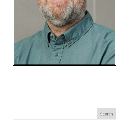
Search