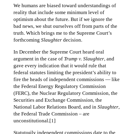
We humans are biased toward understandings of
reality that include some minimum level of
optimism about the future. But if we ignore the
bad news, we shut ourselves off from parts of the
truth. Which brings me to the Supreme Court’s
forthcoming
Slaughter
decision.
In December the Supreme Court heard oral
argument in the case of
Trump v. Slaughter
, and
gave every indication that it would rule that
federal statutes limiting the president’s ability to
fire the heads of independent commissions — like
the Federal Energy Regulatory Commission
(FERC), the Nuclear Regulatory Commission, the
Securities and Exchange Commission, the
National Labor Relations Board, and in
Slaughter
,
the Federal Trade Commission – are
unconstitutional.[1]
Statutorily independent commissions date to the