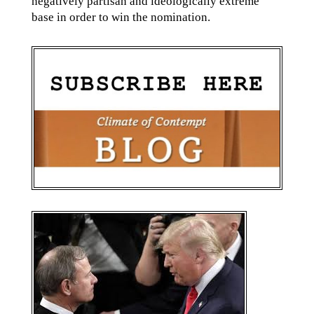
negatively partisan and ideologically extreme
base in order to win the nomination.