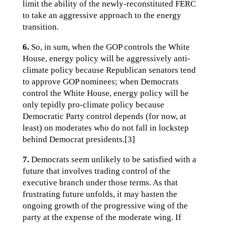
limit the ability of the newly-reconstituted FERC
to take an aggressive approach to the energy
transition.
6.
So, in sum, when the GOP controls the White
House, energy policy will be aggressively anti-
climate policy because Republican senators tend
to approve GOP nominees; when Democrats
control the White House, energy policy will be
only tepidly pro-climate policy because
Democratic Party control depends (for now, at
least) on moderates who do not fall in lockstep
behind Democrat presidents.[3]
7.
Democrats seem unlikely to be satisfied with a
future that involves trading control of the
executive branch under those terms. As that
frustrating future unfolds, it may hasten the
ongoing growth of the progressive wing of the
party at the expense of the moderate wing. If