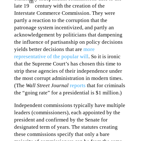
th
late 19
century with the creation of the
Interstate Commerce Commission. They were
partly a reaction to the corruption that the
patronage system incentivized, and partly an
acknowledgement by politicians that dampening
the influence of partisanship on policy decisions
yields better decisions that are
more
representative of the popular will
. So it is ironic
that the Supreme Court’s has chosen this time to
strip these agencies of their independence under
the most corrupt administration in modern times.
(The
Wall Street Journal
reports
that for criminals
the “going rate” for a presidential is $1 million.)
Independent commissions typically have multiple
leaders (commissioners), each appointed by the
president and confirmed by the Senate for
designated term of years. The statutes creating
these commissions specify that only a bare