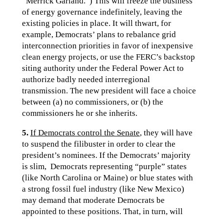
“Merrick Garland.”) This will freeze the business
of energy governance indefinitely, leaving the
existing policies in place. It will thwart, for
example, Democrats’ plans to rebalance grid
interconnection priorities in favor of inexpensive
clean energy projects, or use the FERC’s backstop
siting authority under the Federal Power Act to
authorize badly needed interregional
transmission. The new president will face a choice
between (a) no commissioners, or (b) the
commissioners he or she inherits.
5.
If Democrats control the Senate
, they will have
to suspend the filibuster in order to clear the
president’s nominees. If the Democrats’ majority
is slim, Democrats representing “purple” states
(like North Carolina or Maine) or blue states with
a strong fossil fuel industry (like New Mexico)
may demand that moderate Democrats be
appointed to these positions. That, in turn, will