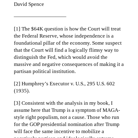
David Spence
——————————
[1] The $64K question is how the Court will treat
the Federal Reserve, whose independence is a
foundational pillar of the economy. Some suspect
that the Court will find a logically flimsy way to
distinguish the Fed, which would avoid the
massive and negative consequences of making it a
partisan political institution.
[2] Humphrey’s Executor v. U.S., 295 U.S. 602
(1935).
[3] Consistent with the analysis in my book, I
assume here that Trump is a symptom of MAGA-
style right populism, not a cause. Those who run
for the GOP presidential nomination after Trump
will face the same incentive to mobilize a