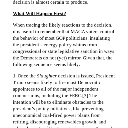
decision is almost certain to produce.
What Will Happen First?
When tracing the likely reactions to the decision,
it is useful to remember that MAGA voters control
the behavior of most GOP politicians, insulating
the president’s energy policy whims from
congressional or state legislative sanction in ways
the Democrats do not (yet) mirror. Given that, the
following sequence seems likely:
1.
Once the
Slaughter
decision is issued, President
Trump seems likely to fire most Democratic
appointees to all of the major independent
commissions, including the FERC.[3] The
intention will be to eliminate obstacles to the
president’s policy initiatives, like preventing
uneconomical coal-fired power plants from
retiring, discouraging renewables growth, and