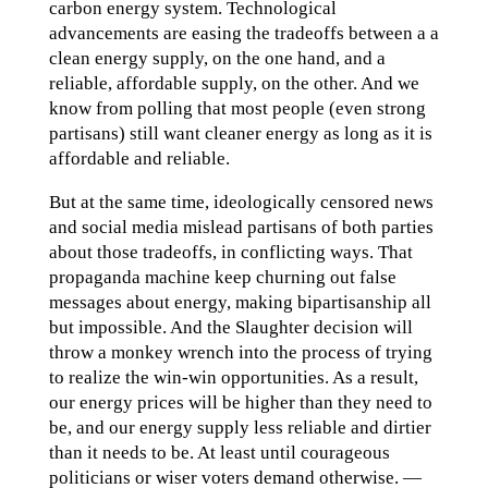
carbon energy system. Technological
advancements are easing the tradeoffs between a a
clean energy supply, on the one hand, and a
reliable, affordable supply, on the other. And we
know from polling that most people (even strong
partisans) still want cleaner energy as long as it is
affordable and reliable.
But at the same time, ideologically censored news
and social media mislead partisans of both parties
about those tradeoffs, in conflicting ways. That
propaganda machine keep churning out false
messages about energy, making bipartisanship all
but impossible. And the Slaughter decision will
throw a monkey wrench into the process of trying
to realize the win-win opportunities. As a result,
our energy prices will be higher than they need to
be, and our energy supply less reliable and dirtier
than it needs to be. At least until courageous
politicians or wiser voters demand otherwise. —