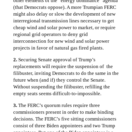
other elements of the “energy dominance“ agenda
(that Democrats oppose). A more Trumpian FERC
might also delay or slow the development of new
interregional transmission lines necessary to get
cheap wind and solar power to market, or require
regional grid operators to deny grid
interconnection for new wind and solar power
projects in favor of natural gas fired plants.
2.
Securing Senate approval of Trump’s
replacements will require the suspension of the
filibuster, inviting Democrats to do the same in the
future when (and if) they control the Senate.
Without suspending the filibuster, refilling the
empty seats seems difficult-to-impossible.
3.
The FERC’s quorum rules require three
commissioners present in order to make binding
decisions. The FERC’s five sitting commissioners
consist of three Biden appointees and two Trump