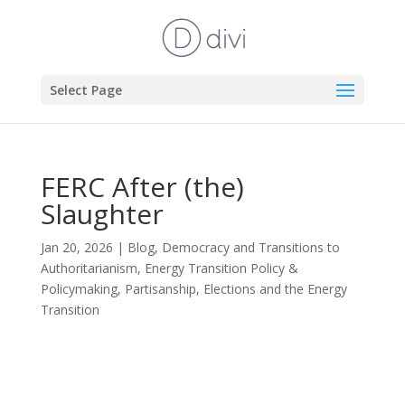
Select Page
FERC After (the)
Slaughter
Jan 20, 2026
|
Blog
,
Democracy and Transitions to
Authoritarianism
,
Energy Transition Policy &
Policymaking
,
Partisanship, Elections and the Energy
Transition