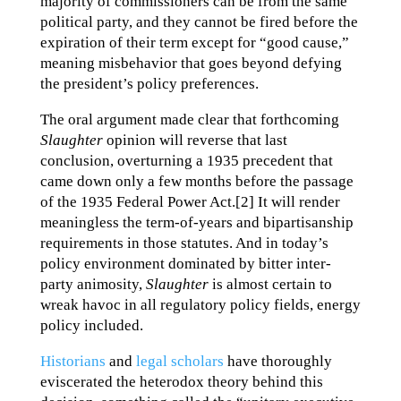
majority of commissioners can be from the same
political party, and they cannot be fired before the
expiration of their term except for “good cause,”
meaning misbehavior that goes beyond defying
the president’s policy preferences.
The oral argument made clear that forthcoming
Slaughter
opinion will reverse that last
conclusion, overturning a 1935 precedent that
came down only a few months before the passage
of the 1935 Federal Power Act.[2] It will render
meaningless the term-of-years and bipartisanship
requirements in those statutes. And in today’s
policy environment dominated by bitter inter-
party animosity,
Slaughter
is almost certain to
wreak havoc in all regulatory policy fields, energy
policy included.
Historians
and
legal scholars
have thoroughly
eviscerated the heterodox theory behind this