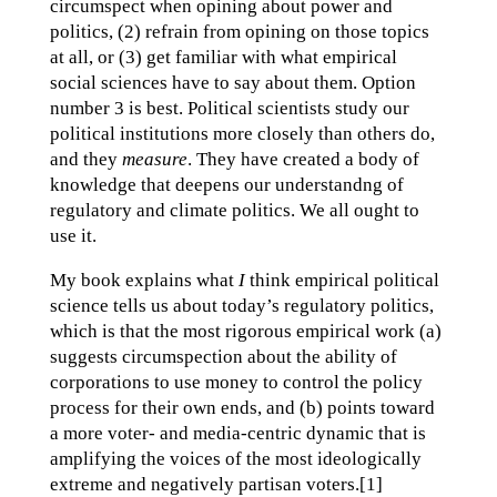
circumspect when opining about power and
politics, (2) refrain from opining on those topics
at all, or (3) get familiar with what empirical
social sciences have to say about them. Option
number 3 is best. Political scientists study our
political institutions more closely than others do,
and they
measure
. They have created a body of
knowledge that deepens our understandng of
regulatory and climate politics. We all ought to
use it.
My book explains what
I
think empirical political
science tells us about today’s regulatory politics,
which is that the most rigorous empirical work (a)
suggests circumspection about the ability of
corporations to use money to control the policy
process for their own ends, and (b) points toward
a more voter- and media-centric dynamic that is
amplifying the voices of the most ideologically
extreme and negatively partisan voters.[1]