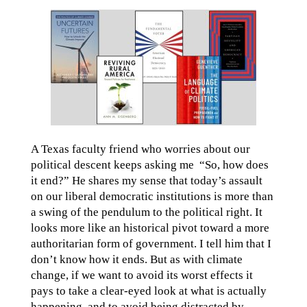
A Texas faculty friend who worries about our
political descent keeps asking me “So, how does
it end?” He shares my sense that today’s assault
on our liberal democratic institutions is more than
a swing of the pendulum to the political right. It
looks more like an historical pivot toward a more
authoritarian form of government. I tell him that I
don’t know how it ends. But as with climate
change, if we want to avoid its worst effects it
pays to take a clear-eyed look at what is actually
happening, and to avoid being distracted by