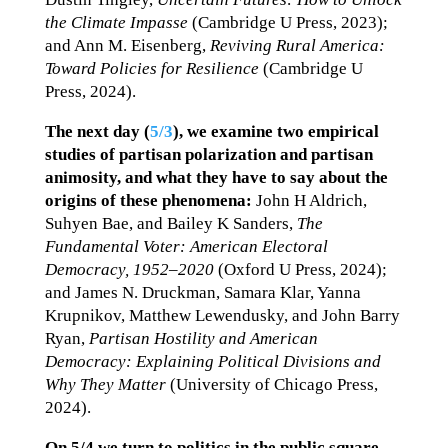
the Climate Impasse
(Cambridge U Press, 2023);
and Ann M. Eisenberg,
Reviving Rural America:
Toward Policies for Resilience
(Cambridge U
Press, 2024).
The next day (
5/3
),
we examine two empirical
studies of partisan polarization and partisan
animosity, and what they have to say about the
origins of these phenomena:
John H Aldrich,
Suhyen Bae, and Bailey K Sanders,
The
Fundamental Voter: American Electoral
Democracy, 1952–2020
(Oxford U Press, 2024);
and James N. Druckman, Samara Klar, Yanna
Krupnikov, Matthew Lewendusky, and John Barry
Ryan,
Partisan Hostility and American
Democracy: Explaining Political Divisions and
Why They Matter
(University of Chicago Press,
2024).
On 5/4 we turn to politics in the public square,