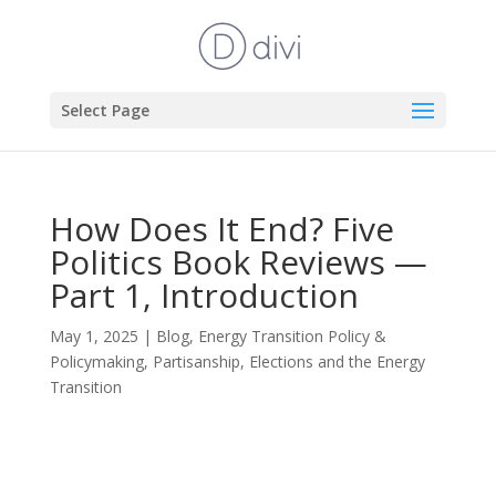
Select Page
How Does It End? Five
Politics Book Reviews —
Part 1, Introduction
May 1, 2025
|
Blog
,
Energy Transition Policy &
Policymaking
,
Partisanship, Elections and the Energy
Transition