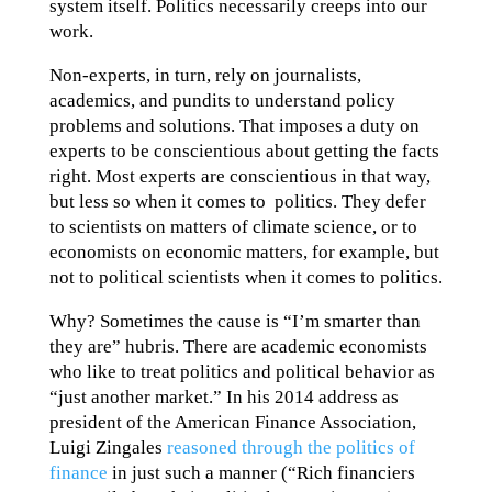
system itself. Politics necessarily creeps into our
work.
Non-experts, in turn, rely on journalists,
academics, and pundits to understand policy
problems and solutions. That imposes a duty on
experts to be conscientious about getting the facts
right. Most experts are conscientious in that way,
but less so when it comes to politics. They defer
to scientists on matters of climate science, or to
economists on economic matters, for example, but
not to political scientists when it comes to politics.
Why? Sometimes the cause is “I’m smarter than
they are” hubris. There are academic economists
who like to treat politics and political behavior as
“just another market.” In his 2014 address as
president of the American Finance Association,
Luigi Zingales
reasoned through the politics of
finance
in just such a manner (“Rich financiers