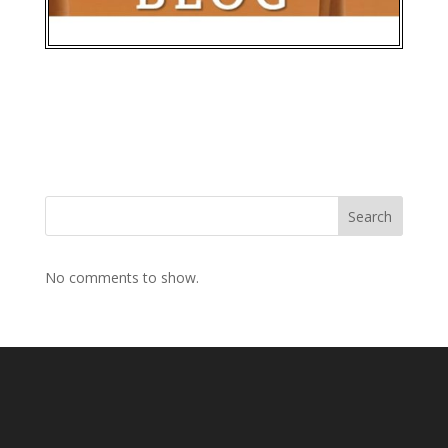
Search
No comments to show.