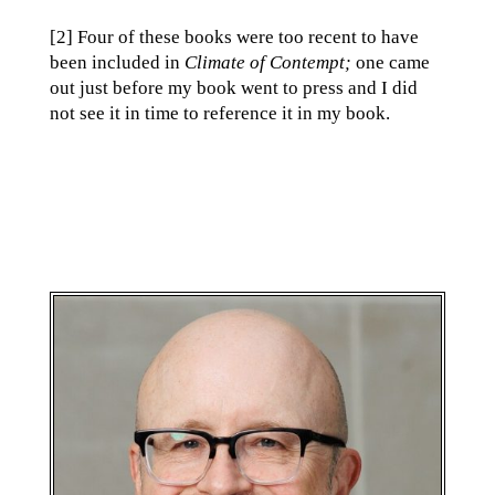
[2] Four of these books were too recent to have
been included in
Climate of Contempt;
one came
out just before my book went to press and I did
not see it in time to reference it in my book.