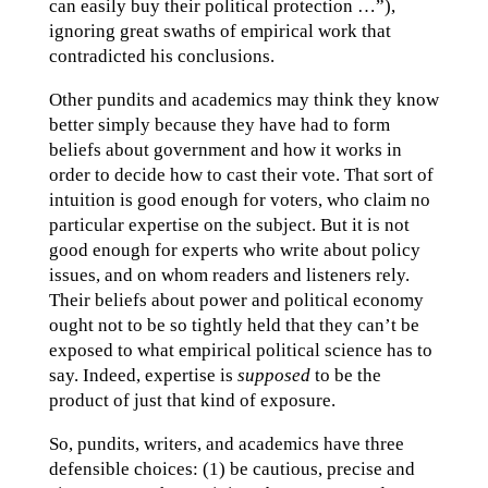
can easily buy their political protection …”),
ignoring great swaths of empirical work that
contradicted his conclusions.
Other pundits and academics may think they know
better simply because they have had to form
beliefs about government and how it works in
order to decide how to cast their vote. That sort of
intuition is good enough for voters, who claim no
particular expertise on the subject. But it is not
good enough for experts who write about policy
issues, and on whom readers and listeners rely.
Their beliefs about power and political economy
ought not to be so tightly held that they can’t be
exposed to what empirical political science has to
say. Indeed, expertise is
supposed
to be the
product of just that kind of exposure.
So, pundits, writers, and academics have three
defensible choices: (1) be cautious, precise and