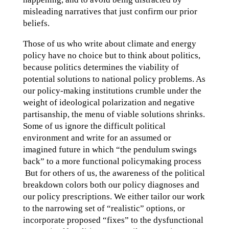
misleading narratives that just confirm our prior
beliefs.
Those of us who write about climate and energy
policy have no choice but to think about politics,
because politics determines the viability of
potential solutions to national policy problems. As
our policy-making institutions crumble under the
weight of ideological polarization and negative
partisanship, the menu of viable solutions shrinks.
Some of us ignore the difficult political
environment and write for an assumed or
imagined future in which “the pendulum swings
back” to a more functional policymaking process
But for others of us, the awareness of the political
breakdown colors both our policy diagnoses and
our policy prescriptions. We either tailor our work
to the narrowing set of “realistic” options, or
incorporate proposed “fixes” to the dysfunctional