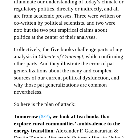
illuminate our understanding of today’s climate or
regulatory politics, directly or indirectly, and all
are from academic presses. Three were written or
co-written by political scientists, and two were
not: but the two put empirical claims about
politics at the center of their analyses.
Collectively, the five books challenge parts of my
analysis in
Climate of Contempt
, while confirming
other parts. And they illustrate the error of pat
generalizations about the many and complex
sources of our current political dysfunction, and
why those pat generalizations are common
nevertheless.
So here is the plan of attack:
Tomorrow
(5/2)
,
we look at two books that
explore rural communities’ ambivalence to the
energy transition
: Alexander F. Gazmararian &
Dustin Tingley,
Uncertain Futures: How to Unlock