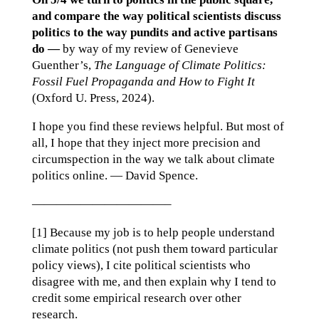
and compare the way political scientists discuss
politics to the way pundits and active partisans
do —
by way of my review of Genevieve
Guenther’s,
The Language of Climate Politics:
Fossil Fuel Propaganda and How to Fight It
(Oxford U. Press, 2024).
I hope you find these reviews helpful. But most of
all, I hope that they inject more precision and
circumspection in the way we talk about climate
politics online. — David Spence.
———————————–
[1] Because my job is to help people understand
climate politics (not push them toward particular
policy views), I cite political scientists who
disagree with me, and then explain why I tend to
credit some empirical research over other
research.