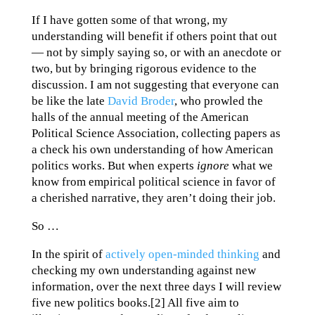
If I have gotten some of that wrong, my
understanding will benefit if others point that out
— not by simply saying so, or with an anecdote or
two, but by bringing rigorous evidence to the
discussion. I am not suggesting that everyone can
be like the late
David Broder
, who prowled the
halls of the annual meeting of the American
Political Science Association, collecting papers as
a check his own understanding of how American
politics works. But when experts
ignore
what we
know from empirical political science in favor of
a cherished narrative, they aren’t doing their job.
So …
In the spirit of
actively open-minded thinking
and
checking my own understanding against new
information, over the next three days I will review
five new politics books.[2] All five aim to