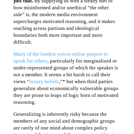
just that.
By supplying us with a steady diet of
how misinformed and/or unethical “the other
side” is, the modern media environment
supercharges motivated reasoning, and it makes
reaching across partisan and ideological
boundaries both more important and more
difficult.
Many of the loudest voices online purport to
speak for others
, particularly for marginalized or
under-represented groups of which the speaker is
not a member. It seems a bit harsh to call their
views “
luxury beliefs
,”* but when third parties
generalize about economically vulnerable groups
they are prone to leaps of logic born of motivated
reasoning.
Generalizing is inherently risky because the
members of any social and demographic groups
are rarely of one mind about complex policy