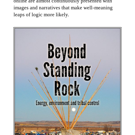
online are almost continuously presented with
images and narratives that make well-meaning
leaps of logic more likely.