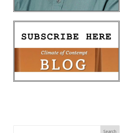
Search