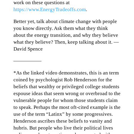
work on these questions at
https://www.EnergyTradeoffs.com
.
Better yet, talk about climate change with people
you know directly. Ask them what they think
about the energy transition, and why they believe
what they believe? Then, keep talking about it. —
David Spence
—————–
*As the linked video demonstrates, this is an term
coined by psychologist Rob Henderson for the
beliefs that wealthy or privileged college students
espouse ideas that seem wrong or overbroad to the
vulnerable people for whom those students claim
to speak. Perhaps the most oft-cited example is the
use of the term “Latinx” by some progressives.
Henderson ascribes these beliefs to vanity and
hubris. But people who live their political lives