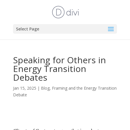
Select Page
Speaking for Others in
Energy Transition
Debates
Jan 15, 2025
|
Blog
,
Framing and the Energy Transition
Debate