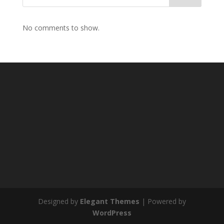
No comments to show.
Designed by
Elegant Themes
| Powered by
WordPress