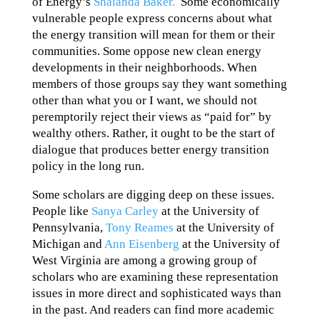
of Energy’s
Shalanda Baker.
Some economically
vulnerable people express concerns about what
the energy transition will mean for them or their
communities. Some oppose new clean energy
developments in their neighborhoods. When
members of those groups say they want something
other than what you or I want, we should not
peremptorily reject their views as “paid for” by
wealthy others. Rather, it ought to be the start of
dialogue that produces better energy transition
policy in the long run.
Some scholars are digging deep on these issues.
People like
Sanya Carley
at the University of
Pennsylvania,
Tony Reames
at the University of
Michigan and
Ann Eisenberg
at the University of
West Virginia are among a growing group of
scholars who are examining these representation
issues in more direct and sophisticated ways than
in the past. And readers can find more academic