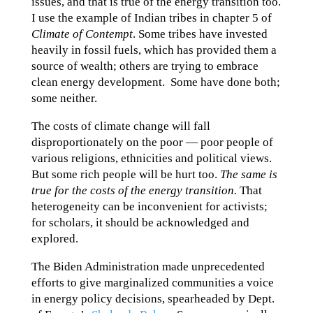
issues, and that is true of the energy transition too.
I use the example of Indian tribes in chapter 5 of
Climate of Contempt
. Some tribes have invested
heavily in fossil fuels, which has provided them a
source of wealth; others are trying to embrace
clean energy development. Some have done both;
some neither.
The costs of climate change will fall
disproportionately on the poor — poor people of
various religions, ethnicities and political views.
But some rich people will be hurt too.
The same is
true for the costs of the energy transition.
That
heterogeneity can be inconvenient for activists;
for scholars, it should be acknowledged and
explored.
The Biden Administration made unprecedented
efforts to give marginalized communities a voice
in energy policy decisions, spearheaded by Dept.