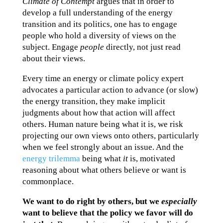
Climate of Contempt
argues that in order to
develop a full understanding of the energy
transition and its politics, one has to engage
people who hold a diversity of views on the
subject. Engage
people
directly, not just read
about their views.
Every time an energy or climate policy expert
advocates a particular action to advance (or slow)
the energy transition, they make implicit
judgments about how that action will affect
others. Human nature being what it is, we risk
projecting our own views onto others, particularly
when we feel strongly about an issue. And the
energy trilemma
being what
it
is, motivated
reasoning about what others believe or want is
commonplace.
We want to do right by others, but we
especially
want to believe that the policy we favor will do