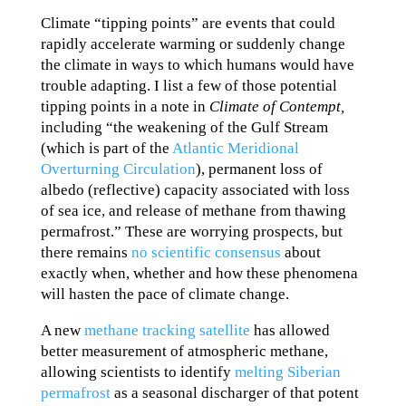
Climate “tipping points” are events that could
rapidly accelerate warming or suddenly change
the climate in ways to which humans would have
trouble adapting. I list a few of those potential
tipping points in a note in
Climate of Contempt,
including “the weakening of the Gulf Stream
(which is part of the
Atlantic Meridional
Overturning Circulation
), permanent loss of
albedo (reflective) capacity associated with loss
of sea ice, and release of methane from thawing
permafrost.” These are worrying prospects, but
there remains
no scientific consensus
about
exactly when, whether and how these phenomena
will hasten the pace of climate change.
A new
methane tracking satellite
has allowed
better measurement of atmospheric methane,
allowing scientists to identify
melting Siberian
permafrost
as a seasonal discharger of that potent