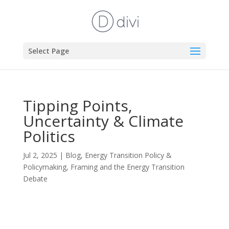
Select Page
Tipping Points,
Uncertainty & Climate
Politics
Jul 2, 2025
|
Blog
,
Energy Transition Policy &
Policymaking
,
Framing and the Energy Transition
Debate