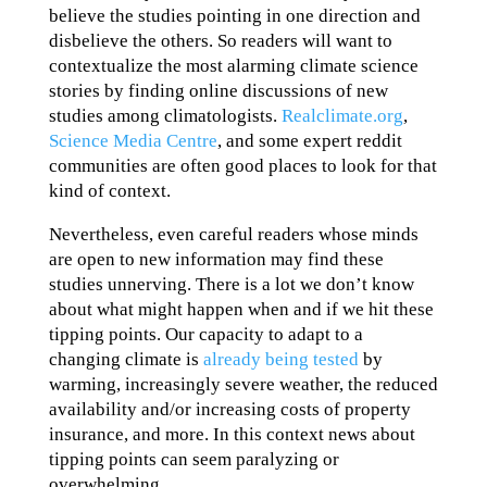
believe the studies pointing in one direction and
disbelieve the others. So readers will want to
contextualize the most alarming climate science
stories by finding online discussions of new
studies among climatologists.
Realclimate.org
,
Science Media Centre
, and some expert reddit
communities are often good places to look for that
kind of context.
Nevertheless, even careful readers whose minds
are open to new information may find these
studies unnerving. There is a lot we don’t know
about what might happen when and if we hit these
tipping points. Our capacity to adapt to a
changing climate is
already being tested
by
warming, increasingly severe weather, the reduced
availability and/or increasing costs of property
insurance, and more. In this context news about
tipping points can seem paralyzing or
overwhelming.