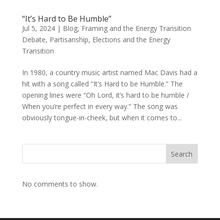
“It’s Hard to Be Humble”
Jul 5, 2024
|
Blog
,
Framing and the Energy Transition
Debate
,
Partisanship, Elections and the Energy
Transition
In 1980, a country music artist named Mac Davis had a
hit with a song called “It’s Hard to be Humble.” The
opening lines were “Oh Lord, it’s hard to be humble /
When you’re perfect in every way.” The song was
obviously tongue-in-cheek, but when it comes to...
Search
No comments to show.