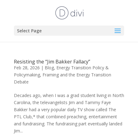
Select Page
Resisting the “Jim Bakker Fallacy”
Feb 28, 2026
|
Blog
,
Energy Transition Policy &
Policymaking
,
Framing and the Energy Transition
Debate
Decades ago, when I was a grad student living in North
Carolina, the televangelists Jim and Tammy Faye
Bakker had a very popular daily TV show called The
PTL Club,* that combined preaching, entertainment
and fundraising. The fundraising part eventually landed
Jim...