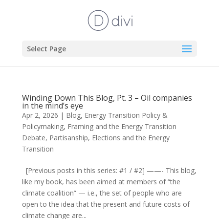
Select Page
Winding Down This Blog, Pt. 3 – Oil companies
in the mind’s eye
Apr 2, 2026
|
Blog
,
Energy Transition Policy &
Policymaking
,
Framing and the Energy Transition
Debate
,
Partisanship, Elections and the Energy
Transition
[Previous posts in this series: #1 / #2] ——- This blog,
like my book, has been aimed at members of “the
climate coalition” — i.e., the set of people who are
open to the idea that the present and future costs of
climate change are...