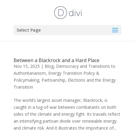
Select Page
Between a Blackrock and a Hard Place
Nov 15, 2025
|
Blog
,
Democracy and Transitions to
Authoritarianism
,
Energy Transition Policy &
Policymaking
,
Partisanship, Elections and the Energy
Transition
The world’s largest asset manager, Blackrock, is
caught in a tug-of-war between combatants on both
sides of the climate and energy fight. Its travails reflect
an intensifying partisan divide over renewable energy
and climate risk. And it illustrates the importance of...