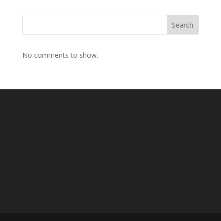
Search
No comments to show.