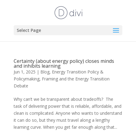
Select Page
Certainty (about energy policy) closes minds
and inhibits learning
Jun 1, 2025
|
Blog
,
Energy Transition Policy &
Policymaking
,
Framing and the Energy Transition
Debate
Why can’t we be transparent about tradeoffs? The
task of delivering power that is reliable, affordable, and
clean is complicated. Anyone who wants to understand
it can do so, but they must travel along a lengthy
learning curve. When you get far enough along that...