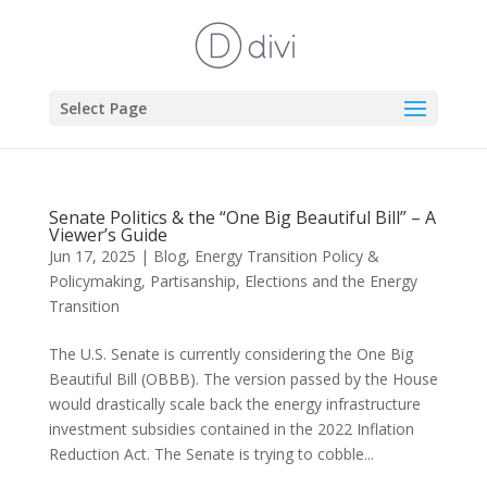
Select Page
Senate Politics & the “One Big Beautiful Bill” – A
Viewer’s Guide
Jun 17, 2025
|
Blog
,
Energy Transition Policy &
Policymaking
,
Partisanship, Elections and the Energy
Transition
The U.S. Senate is currently considering the One Big
Beautiful Bill (OBBB). The version passed by the House
would drastically scale back the energy infrastructure
investment subsidies contained in the 2022 Inflation
Reduction Act. The Senate is trying to cobble...