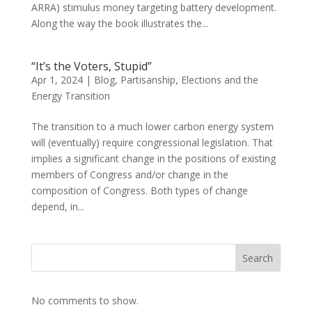
ARRA) stimulus money targeting battery development.
Along the way the book illustrates the...
“It’s the Voters, Stupid”
Apr 1, 2024
|
Blog
,
Partisanship, Elections and the
Energy Transition
The transition to a much lower carbon energy system
will (eventually) require congressional legislation. That
implies a significant change in the positions of existing
members of Congress and/or change in the
composition of Congress. Both types of change
depend, in...
Search
No comments to show.