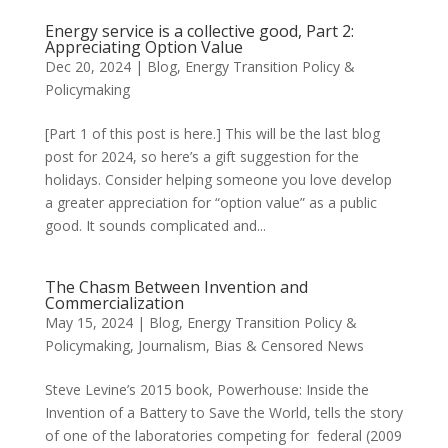
Energy service is a collective good, Part 2:
Appreciating Option Value
Dec 20, 2024
|
Blog
,
Energy Transition Policy &
Policymaking
[Part 1 of this post is here.] This will be the last blog
post for 2024, so here’s a gift suggestion for the
holidays. Consider helping someone you love develop
a greater appreciation for “option value” as a public
good. It sounds complicated and...
The Chasm Between Invention and
Commercialization
May 15, 2024
|
Blog
,
Energy Transition Policy &
Policymaking
,
Journalism, Bias & Censored News
Steve Levine’s 2015 book, Powerhouse: Inside the
Invention of a Battery to Save the World, tells the story
of one of the laboratories competing for federal (2009