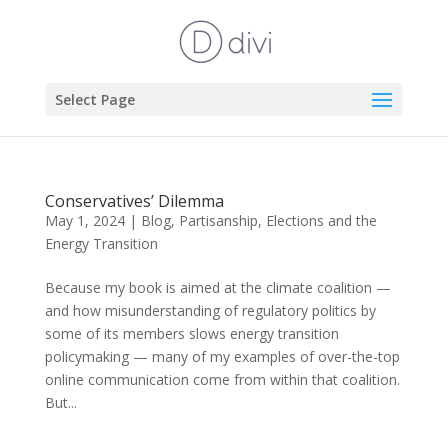
Select Page
Conservatives’ Dilemma
May 1, 2024
|
Blog
,
Partisanship, Elections and the
Energy Transition
Because my book is aimed at the climate coalition —
and how misunderstanding of regulatory politics by
some of its members slows energy transition
policymaking — many of my examples of over-the-top
online communication come from within that coalition.
But...