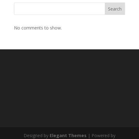
Search
No comments to show.
Designed by
Elegant Themes
| Powered by