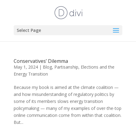
Select Page
Conservatives’ Dilemma
May 1, 2024
|
Blog
,
Partisanship, Elections and the
Energy Transition
Because my book is aimed at the climate coalition —
and how misunderstanding of regulatory politics by
some of its members slows energy transition
policymaking — many of my examples of over-the-top
online communication come from within that coalition.
But...