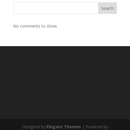
Search
No comments to show.
Designed by
Elegant Themes
| Powered by