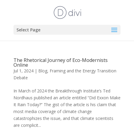
Select Page
The Rhetorical Journey of Eco-Modernists
Online
Jul 1, 2024
|
Blog
,
Framing and the Energy Transition
Debate
In March of 2024 the Breakthrough Institute’s Ted
Nordhaus published an article entitled “Did Exxon Make
It Rain Today?” The gist of the article is his claim that
most media coverage of climate change
catastrophizes the issue, and that climate scientists
are complicit...