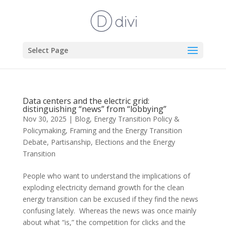
Select Page
Data centers and the electric grid:
distinguishing “news” from “lobbying”
Nov 30, 2025
|
Blog
,
Energy Transition Policy &
Policymaking
,
Framing and the Energy Transition
Debate
,
Partisanship, Elections and the Energy
Transition
People who want to understand the implications of
exploding electricity demand growth for the clean
energy transition can be excused if they find the news
confusing lately. Whereas the news was once mainly
about what “is,” the competition for clicks and the