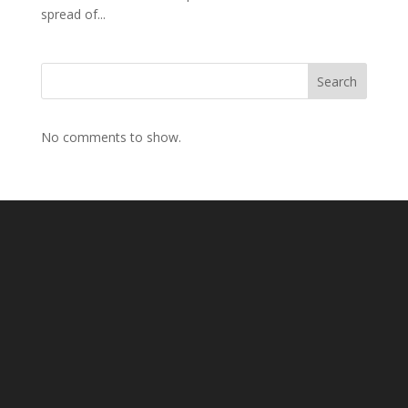
spread of...
Search
No comments to show.