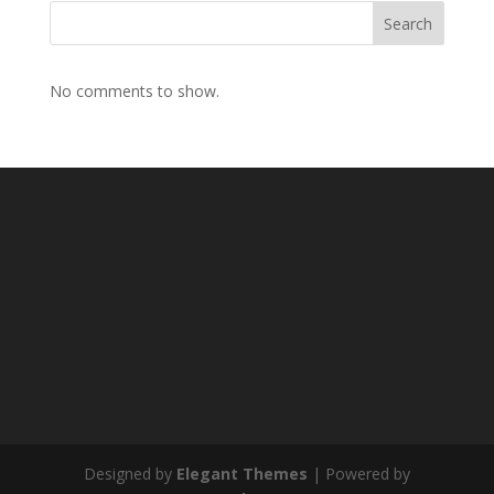
Search
No comments to show.
Designed by
Elegant Themes
| Powered by