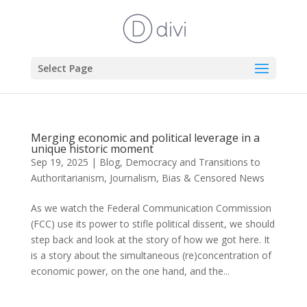
Select Page
Merging economic and political leverage in a
unique historic moment
Sep 19, 2025
|
Blog
,
Democracy and Transitions to
Authoritarianism
,
Journalism, Bias & Censored News
As we watch the Federal Communication Commission
(FCC) use its power to stifle political dissent, we should
step back and look at the story of how we got here. It
is a story about the simultaneous (re)concentration of
economic power, on the one hand, and the...