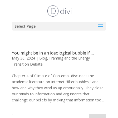
Select Page
You might be in an ideological bubble if …
May 30, 2024
|
Blog
,
Framing and the Energy
Transition Debate
Chapter 4 of Climate of Contempt discusses the
academic literature on Internet “filter bubbles,” and
how and why they wind us up emotionally. They close
our minds to information and arguments that
challenge our beliefs by making that information too...