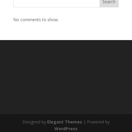
Search
No comments to show.
Designed by
Elegant Themes
| Powered by
WordPress