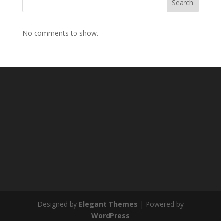
Search
No comments to show.
Designed by
Elegant Themes
| Powered by
WordPress