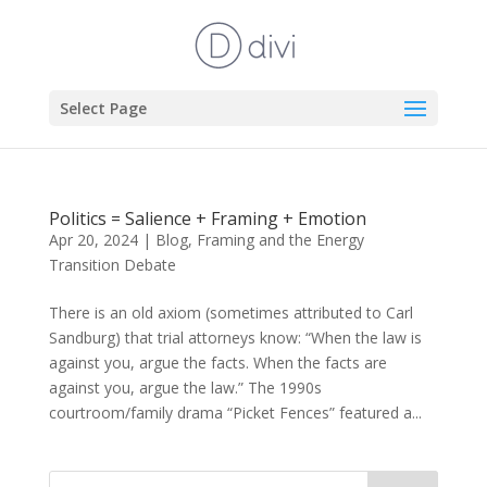
Select Page
Politics = Salience + Framing + Emotion
Apr 20, 2024
|
Blog
,
Framing and the Energy
Transition Debate
There is an old axiom (sometimes attributed to Carl
Sandburg) that trial attorneys know: “When the law is
against you, argue the facts. When the facts are
against you, argue the law.” The 1990s
courtroom/family drama “Picket Fences” featured a...