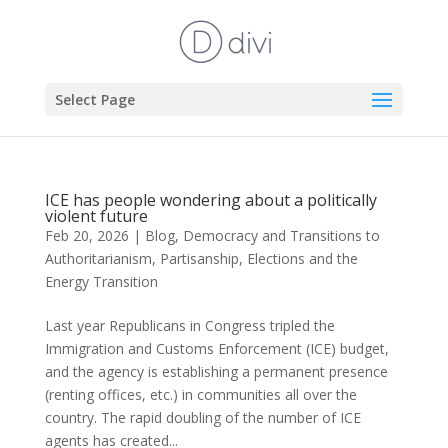
Select Page
ICE has people wondering about a politically
violent future
Feb 20, 2026
|
Blog
,
Democracy and Transitions to
Authoritarianism
,
Partisanship, Elections and the
Energy Transition
Last year Republicans in Congress tripled the
Immigration and Customs Enforcement (ICE) budget,
and the agency is establishing a permanent presence
(renting offices, etc.) in communities all over the
country. The rapid doubling of the number of ICE
agents has created...