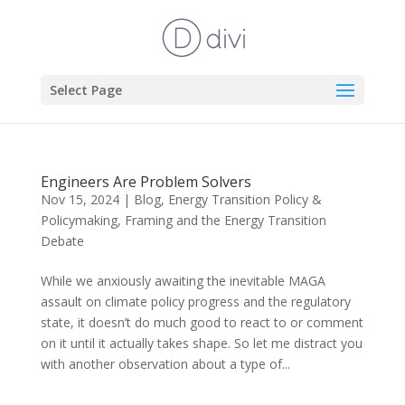
Select Page
Engineers Are Problem Solvers
Nov 15, 2024
|
Blog
,
Energy Transition Policy &
Policymaking
,
Framing and the Energy Transition
Debate
While we anxiously awaiting the inevitable MAGA
assault on climate policy progress and the regulatory
state, it doesn’t do much good to react to or comment
on it until it actually takes shape. So let me distract you
with another observation about a type of...