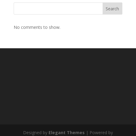
Search
No comments to show.
Designed by
Elegant Themes
| Powered by