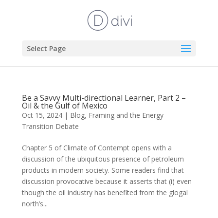
Select Page
Be a Savvy Multi-directional Learner, Part 2 –
Oil & the Gulf of Mexico
Oct 15, 2024
|
Blog
,
Framing and the Energy
Transition Debate
Chapter 5 of Climate of Contempt opens with a
discussion of the ubiquitous presence of petroleum
products in modern society. Some readers find that
discussion provocative because it asserts that (i) even
though the oil industry has benefited from the glogal
north’s...