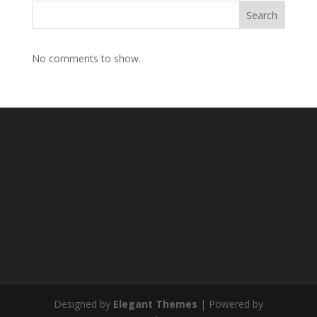
Search
No comments to show.
Designed by
Elegant Themes
| Powered by