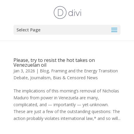
Select Page
Please, try to resist the hot takes on
Venezuelan oil
Jan 3, 2026
|
Blog
,
Framing and the Energy Transition
Debate
,
Journalism, Bias & Censored News
The implications of this morning’s removal of Nicholas
Maduro from power in Venezuela are many,
complicated, and — importantly — yet-unknown.
These are just a few of the outstanding questions: The
action probably violates international law,* and so will...