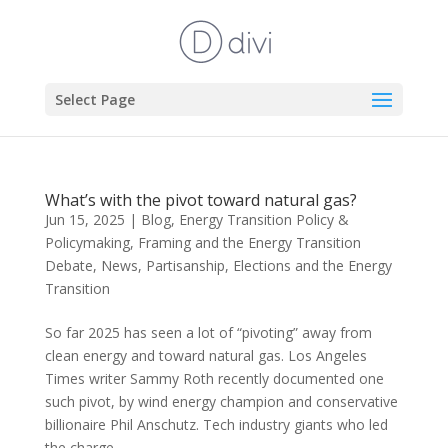
Select Page
What’s with the pivot toward natural gas?
Jun 15, 2025
|
Blog
,
Energy Transition Policy &
Policymaking
,
Framing and the Energy Transition
Debate
,
News
,
Partisanship, Elections and the Energy
Transition
So far 2025 has seen a lot of “pivoting” away from
clean energy and toward natural gas. Los Angeles
Times writer Sammy Roth recently documented one
such pivot, by wind energy champion and conservative
billionaire Phil Anschutz. Tech industry giants who led
the charge...