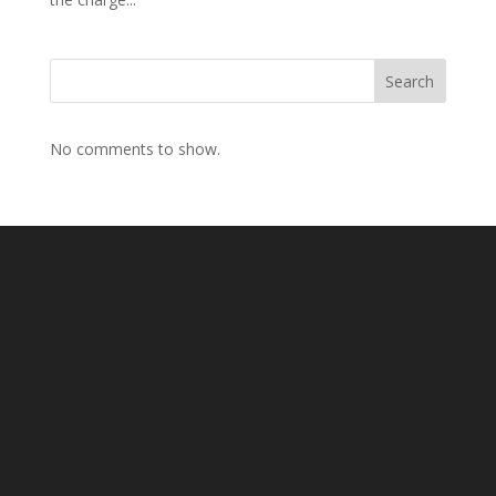
Search
No comments to show.