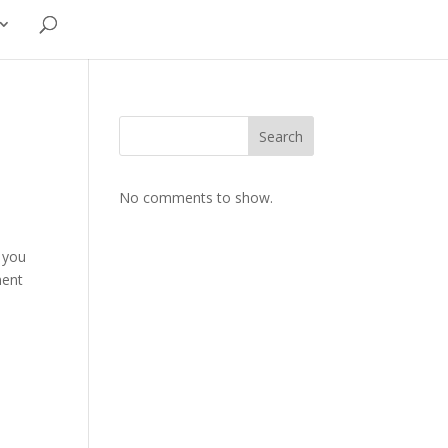
Search
No comments to show.
f you
ment