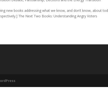
iewing new books addressing what we know, and don’t know, about tod
 respectively.] The Next Two Books: Understanding Angry Voters
ordPress