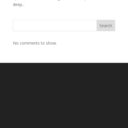
deep...
Search
No comments to show.