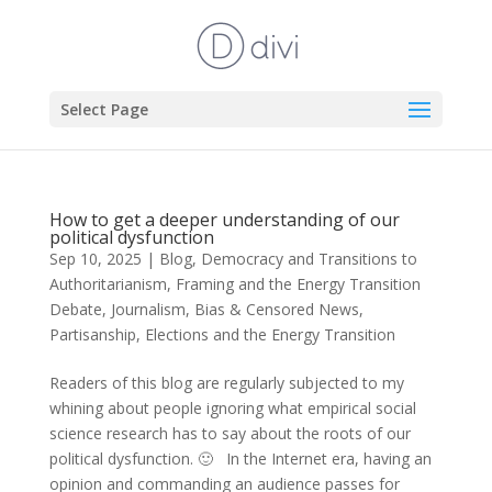
Select Page
How to get a deeper understanding of our
political dysfunction
Sep 10, 2025
|
Blog
,
Democracy and Transitions to
Authoritarianism
,
Framing and the Energy Transition
Debate
,
Journalism, Bias & Censored News
,
Partisanship, Elections and the Energy Transition
Readers of this blog are regularly subjected to my
whining about people ignoring what empirical social
science research has to say about the roots of our
political dysfunction. 🙂 In the Internet era, having an
opinion and commanding an audience passes for