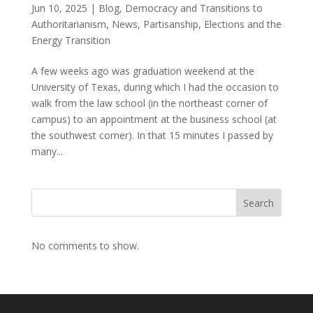
Jun 10, 2025
|
Blog
,
Democracy and Transitions to
Authoritarianism
,
News
,
Partisanship, Elections and the
Energy Transition
A few weeks ago was graduation weekend at the
University of Texas, during which I had the occasion to
walk from the law school (in the northeast corner of
campus) to an appointment at the business school (at
the southwest corner). In that 15 minutes I passed by
many...
Search
No comments to show.