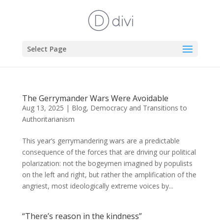
Select Page
The Gerrymander Wars Were Avoidable
Aug 13, 2025
|
Blog
,
Democracy and Transitions to
Authoritarianism
This year’s gerrymandering wars are a predictable
consequence of the forces that are driving our political
polarization: not the bogeymen imagined by populists
on the left and right, but rather the amplification of the
angriest, most ideologically extreme voices by...
“There’s reason in the kindness”