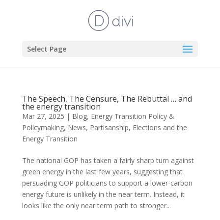
Select Page
The Speech, The Censure, The Rebuttal … and
the energy transition
Mar 27, 2025
|
Blog
,
Energy Transition Policy &
Policymaking
,
News
,
Partisanship, Elections and the
Energy Transition
The national GOP has taken a fairly sharp turn against
green energy in the last few years, suggesting that
persuading GOP politicians to support a lower-carbon
energy future is unlikely in the near term. Instead, it
looks like the only near term path to stronger...