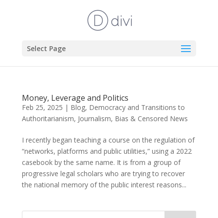
Select Page
Money, Leverage and Politics
Feb 25, 2025
|
Blog
,
Democracy and Transitions to
Authoritarianism
,
Journalism, Bias & Censored News
I recently began teaching a course on the regulation of
“networks, platforms and public utilities,” using a 2022
casebook by the same name. It is from a group of
progressive legal scholars who are trying to recover
the national memory of the public interest reasons...