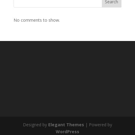
Search
No comments to show.
Designed by
Elegant Themes
| Powered by
WordPress