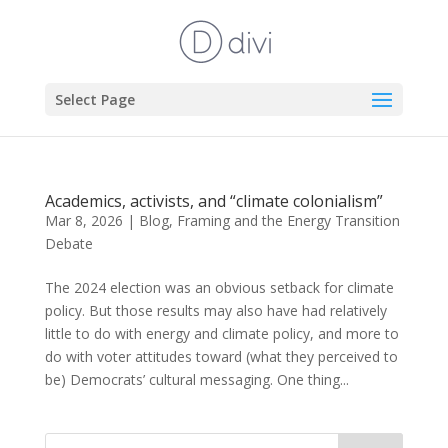
Select Page
Academics, activists, and “climate colonialism”
Mar 8, 2026
|
Blog
,
Framing and the Energy Transition
Debate
The 2024 election was an obvious setback for climate
policy. But those results may also have had relatively
little to do with energy and climate policy, and more to
do with voter attitudes toward (what they perceived to
be) Democrats’ cultural messaging. One thing...