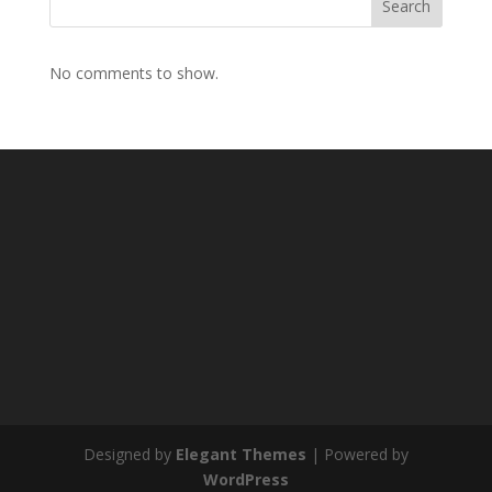
Search
No comments to show.
Designed by
Elegant Themes
| Powered by
WordPress