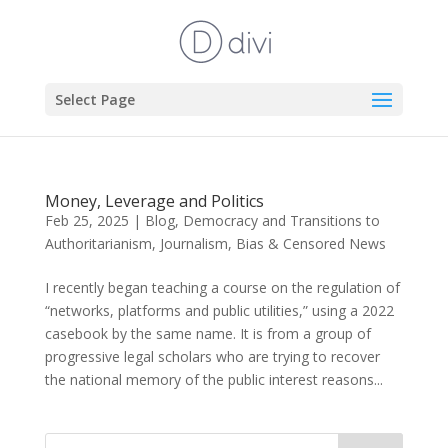
Select Page
Money, Leverage and Politics
Feb 25, 2025
|
Blog
,
Democracy and Transitions to
Authoritarianism
,
Journalism, Bias & Censored News
I recently began teaching a course on the regulation of
“networks, platforms and public utilities,” using a 2022
casebook by the same name. It is from a group of
progressive legal scholars who are trying to recover
the national memory of the public interest reasons...