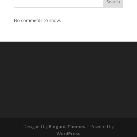
Search
No comments to show.
Designed by
Elegant Themes
| Powered by
WordPress