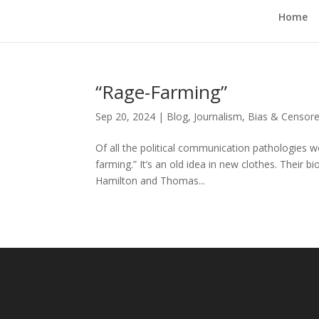
Home
“Rage-Farming”
Sep 20, 2024
|
Blog
,
Journalism, Bias & Censo
Of all the political communication pathologies
farming.” It’s an old idea in new clothes. Their
Hamilton and Thomas...