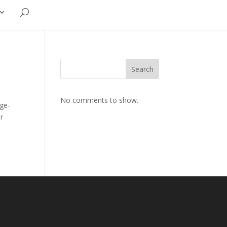
Search
No comments to show.
age-
er