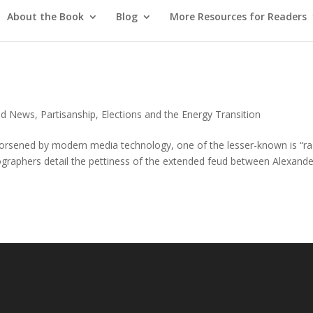
About the Book
Blog
More Resources for Readers
red News
,
Partisanship, Elections and the Energy Transition
 worsened by modern media technology, one of the lesser-known is “r
 biographers detail the pettiness of the extended feud between Alexand