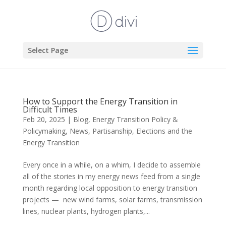
Select Page
How to Support the Energy Transition in
Difficult Times
Feb 20, 2025
|
Blog
,
Energy Transition Policy &
Policymaking
,
News
,
Partisanship, Elections and the
Energy Transition
Every once in a while, on a whim, I decide to assemble
all of the stories in my energy news feed from a single
month regarding local opposition to energy transition
projects — new wind farms, solar farms, transmission
lines, nuclear plants, hydrogen plants,...