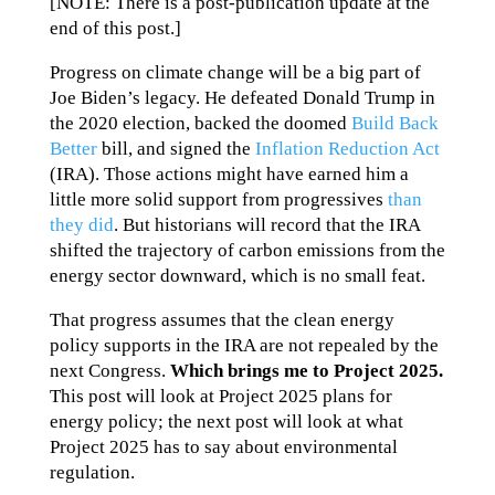
[NOTE: There is a post-publication update at the
end of this post.]
Progress on climate change will be a big part of
Joe Biden’s legacy. He defeated Donald Trump in
the 2020 election, backed the doomed
Build Back
Better
bill, and signed the
Inflation Reduction Act
(IRA). Those actions might have earned him a
little more solid support from progressives
than
they did
. But historians will record that the IRA
shifted the trajectory of carbon emissions from the
energy sector downward, which is no small feat.
That progress assumes that the clean energy
policy supports in the IRA are not repealed by the
next Congress.
Which brings me to Project 2025.
This post will look at Project 2025 plans for
energy policy; the next post will look at what
Project 2025 has to say about environmental
regulation.