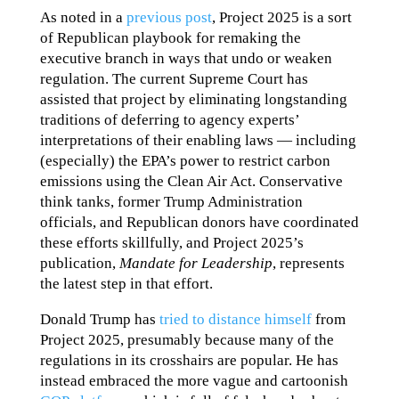
As noted in a
previous post
, Project 2025 is a sort
of Republican playbook for remaking the
executive branch in ways that undo or weaken
regulation. The current Supreme Court has
assisted that project by eliminating longstanding
traditions of deferring to agency experts’
interpretations of their enabling laws — including
(especially) the EPA’s power to restrict carbon
emissions using the Clean Air Act. Conservative
think tanks, former Trump Administration
officials, and Republican donors have coordinated
these efforts skillfully, and Project 2025’s
publication,
Mandate for Leadership
, represents
the latest step in that effort.
Donald Trump has
tried to distance himself
from
Project 2025, presumably because many of the
regulations in its crosshairs are popular. He has
instead embraced the more vague and cartoonish