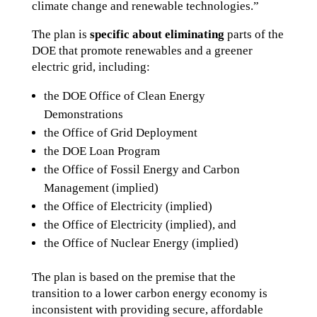
climate change and renewable technologies.”
The plan is
specific about eliminating
parts of the
DOE that promote renewables and a greener
electric grid, including:
the DOE Office of Clean Energy
Demonstrations
the Office of Grid Deployment
the DOE Loan Program
the Office of Fossil Energy and Carbon
Management (implied)
the Office of Electricity (implied)
the Office of Electricity (implied), and
the Office of Nuclear Energy (implied)
The plan is based on the premise that the
transition to a lower carbon energy economy is
inconsistent with providing secure, affordable