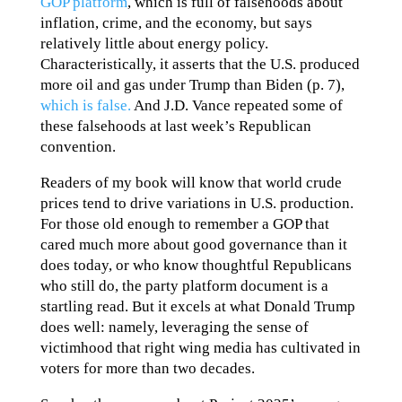
GOP platform
, which is full of falsehoods about
inflation, crime, and the economy, but says
relatively little about energy policy.
Characteristically, it asserts that the U.S. produced
more oil and gas under Trump than Biden (p. 7),
which is false.
And J.D. Vance repeated some of
these falsehoods at last week’s Republican
convention.
Readers of my book will know that world crude
prices tend to drive variations in U.S. production.
For those old enough to remember a GOP that
cared much more about good governance than it
does today, or who know thoughtful Republicans
who still do, the party platform document is a
startling read. But it excels at what Donald Trump
does well: namely, leveraging the sense of
victimhood that right wing media has cultivated in
voters for more than two decades.