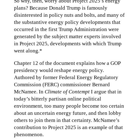
So why, then, worry about Project 2025’s energy
plans? Because Donald Trump is famously
disinterested in policy nuts and bolts, and many of
the substantive energy policy developments that
occurred in the first Trump Administration were
generated by the subject matter experts involved
in Project 2025, developments with which Trump
went along.*
Chapter 12 of the document explains how a GOP
presidency would reshape energy policy.
Authored by former Federal Energy Regulatory
Commission (FERC) commissioner Bernard
McNamee. In
Climate of Contempt
I argue that in
today’s bitterly partisan online political
environment, too many people become too certain
about an uncertain energy future, and then lobby
others to join them in that certainty. McNamee’s
contribution to Project 2025 is an example of that
phenomenon.