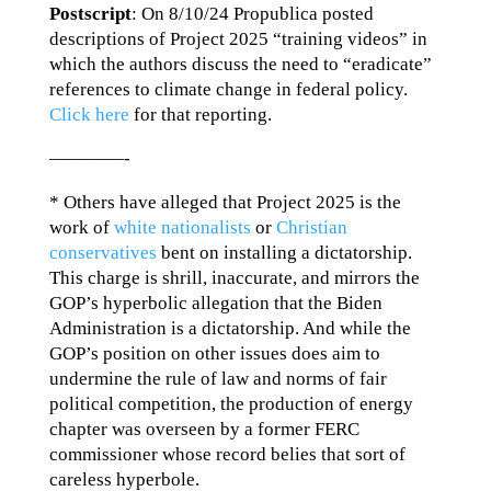
Postscript
: On 8/10/24 Propublica posted
descriptions of Project 2025 “training videos” in
which the authors discuss the need to “eradicate”
references to climate change in federal policy.
Click here
for that reporting.
————-
* Others have alleged that Project 2025 is the
work of
white nationalists
or
Christian
conservatives
bent on installing a dictatorship.
This charge is shrill, inaccurate, and mirrors the
GOP’s hyperbolic allegation that the Biden
Administration is a dictatorship. And while the
GOP’s position on other issues does aim to
undermine the rule of law and norms of fair
political competition, the production of energy
chapter was overseen by a former FERC
commissioner whose record belies that sort of
careless hyperbole.