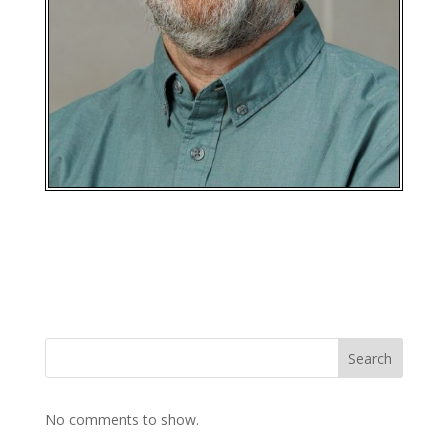
Search
No comments to show.