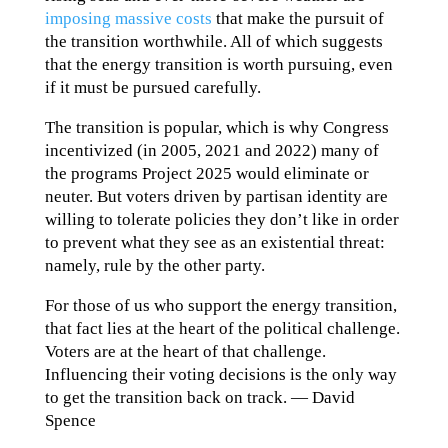
imposing massive costs
that make the pursuit of
the transition worthwhile. All of which suggests
that the energy transition is worth pursuing, even
if it must be pursued carefully.
The transition is popular, which is why Congress
incentivized (in 2005, 2021 and 2022) many of
the programs Project 2025 would eliminate or
neuter. But voters driven by partisan identity are
willing to tolerate policies they don’t like in order
to prevent what they see as an existential threat:
namely, rule by the other party.
For those of us who support the energy transition,
that fact lies at the heart of the political challenge.
Voters are at the heart of that challenge.
Influencing their voting decisions is the only way
to get the transition back on track. — David
Spence