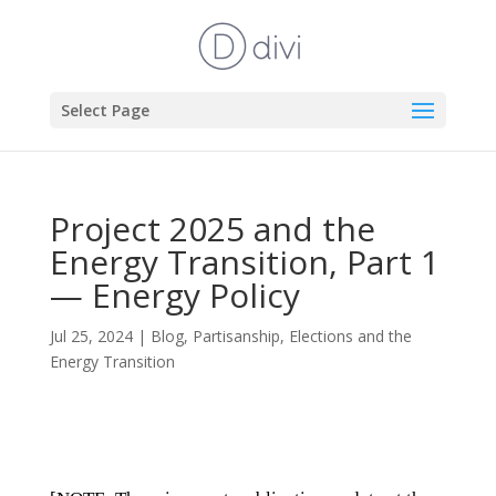
Select Page
Project 2025 and the
Energy Transition, Part 1
— Energy Policy
Jul 25, 2024
|
Blog
,
Partisanship, Elections and the
Energy Transition