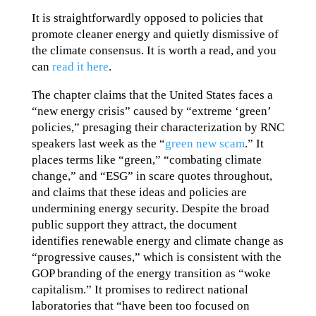
It is straightforwardly opposed to policies that
promote cleaner energy and quietly dismissive of
the climate consensus. It is worth a read, and you
can
read it here
.
The chapter claims that the United States faces a
“new energy crisis” caused by “extreme ‘green’
policies,” presaging their characterization by RNC
speakers last week as the “
green new scam
.” It
places terms like “green,” “combating climate
change,” and “ESG” in scare quotes throughout,
and claims that these ideas and policies are
undermining energy security. Despite the broad
public support they attract, the document
identifies renewable energy and climate change as
“progressive causes,” which is consistent with the
GOP branding of the energy transition as “woke
capitalism.” It promises to redirect national
laboratories that “have been too focused on