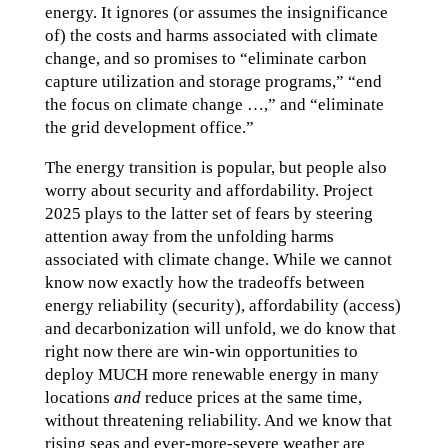
energy. It ignores (or assumes the insignificance
of) the costs and harms associated with climate
change, and so promises to “eliminate carbon
capture utilization and storage programs,” “end
the focus on climate change …,” and “eliminate
the grid development office.”
The energy transition is popular, but people also
worry about security and affordability. Project
2025 plays to the latter set of fears by steering
attention away from the unfolding harms
associated with climate change. While we cannot
know now exactly how the tradeoffs between
energy reliability (security), affordability (access)
and decarbonization will unfold, we do know that
right now there are win-win opportunities to
deploy MUCH more renewable energy in many
locations
and
reduce prices at the same time,
without threatening reliability. And we know that
rising seas and ever-more-severe weather are