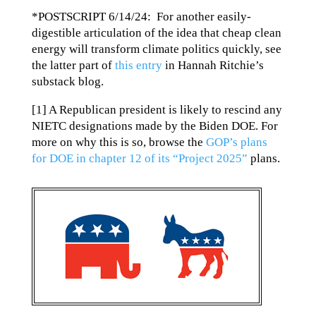
*POSTSCRIPT 6/14/24: For another easily-
digestible articulation of the idea that cheap clean
energy will transform climate politics quickly, see
the latter part of
this entry
in Hannah Ritchie’s
substack blog.
[1] A Republican president is likely to rescind any
NIETC designations made by the Biden DOE. For
more on why this is so, browse the
GOP’s plans
for DOE in chapter 12 of its “Project 2025”
plans.