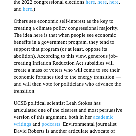
the 2022 congressional elections
here
,
here
,
here
,
and
here
.)
Others see economic self-interest as the key to
creating a climate policy congressional majority.
The idea here is that when people see economic
benefits in a government program, they tend to
support that program (or at least, oppose its
abolition). According to this view, generous job-
creating Inflation Reduction Act subsidies will
create a mass of voters who will come to see their
economic fortunes tied to the energy transition —
and will then vote for politicians who advance the
transition.
UCSB political scientist Leah Stokes has
articulated one of the clearest and most persuasive
version of this argument, both in her
academic
writings
and
podcasts
. Environmental journalist
David Roberts is another articulate advocate of