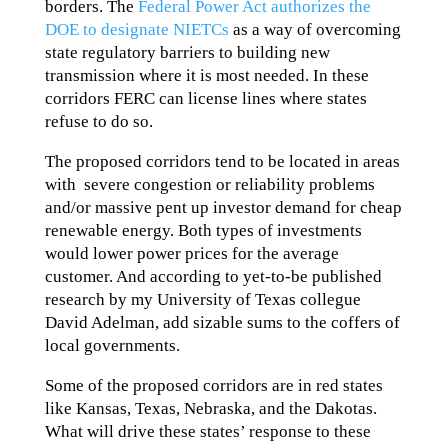
borders. The
Federal Power Act authorizes the
DOE to designate NIETCs
as a way of overcoming
state regulatory barriers to building new
transmission where it is most needed. In these
corridors FERC can license lines where states
refuse to do so.
The proposed corridors tend to be located in areas
with severe congestion or reliability problems
and/or massive pent up investor demand for cheap
renewable energy. Both types of investments
would lower power prices for the average
customer. And according to yet-to-be published
research by my University of Texas collegue
David Adelman, add sizable sums to the coffers of
local governments.
Some of the proposed corridors are in red states
like Kansas, Texas, Nebraska, and the Dakotas.
What will drive these states’ response to these