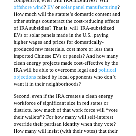
competitive, even with IRA incentives? Will
offshore wind
?
EV
or
solar panel manufacturing
?
How much will the statute’s domestic content and
other strings counteract the cost-reducing effects
of IRA subsidies? That is, will IRA-subsidized
EVs or solar panels made in the U.S., paying
higher wages and prices for domestically-
produced raw materials, cost more or less than
imported Chinese EVs or panels? And how many
clean energy projects made cost-effective by the
IRA will be able to overcome legal and
political
objections
raised by local opponents who don’t
want it in their neighborhoods?
Second, even if the IRA creates a clean energy
workforce of significant size in red states or
districts, how much of that work force will “vote
their wallets”? For how many will self-interest
override their partisan identity when they vote?
How many will insist (with their votes) that their