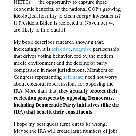
NIETCs — the opportunity to capture these
economic benefits, or the national GOP’s growing
ideological hostility to clean energy investments?
If President Biden is reelected in November we
are likely to find out.[1]
My book describes research showing that,
increasingly, it is
affective
,
negative
partisanship
that drives voting behavior, fed by the modern
media environment and the decline of party
competition in most jurisdictions. Members of
Congress representing
safe seats
need not worry
about electoral repercussions for opposing the
IRA. More than that,
they actually protect their
reelection prospects by opposing Democrats,
including Democratic Party initiatives (like the
IRA) that benefit their constituents.
I hope my best guess turns out to be wrong.
Maybe the IRA will create large numbers of jobs