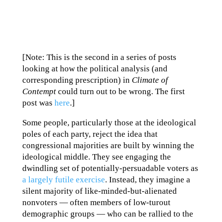
[Note: This is the second in a series of posts
looking at how the political analysis (and
corresponding prescription) in
Climate of
Contempt
could turn out to be wrong. The first
post was
here
.]
Some people, particularly those at the ideological
poles of each party, reject the idea that
congressional majorities are built by winning the
ideological middle. They see engaging the
dwindling set of potentially-persuadable voters as
a largely futile exercise
. Instead, they imagine a
silent majority of like-minded-but-alienated
nonvoters — often members of low-turout
demographic groups — who can be rallied to the