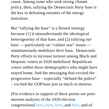
cause. Among some who seek strong climate
policy, then, rallying the Democratic Party base is
the key to defeating enemies of the energy
transition.
But “rallying the base” is a flawed strategy
because (1) it misunderstands the ideological
heterogeneity of that base, and (2) rallying
our
base — particularly on “culture war” issues —
simultaneously mobilizes
their
base. Democratic
Party efforts to increase turnout among Black and
Hispanic voters in 2020 mobilized Republican
voters
within those demographics
who might have
stayed home. And the messaging that excited the
progressive base – especially “defund the police”
– excited the GOP base just as much or moreso.
(For evidence in support of these points see post-
mortem analyses of the 2020 election
congressional
here
,
here
,
here
, and
here
, and of