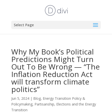
Select Page
Why My Book’s Political
Predictions Might Turn
Out To Be Wrong — “The
Inflation Reduction Act
will transform climate
politics”
Jun 5, 2024
|
Blog
,
Energy Transition Policy &
Policymaking
,
Partisanship, Elections and the Energy
Transition