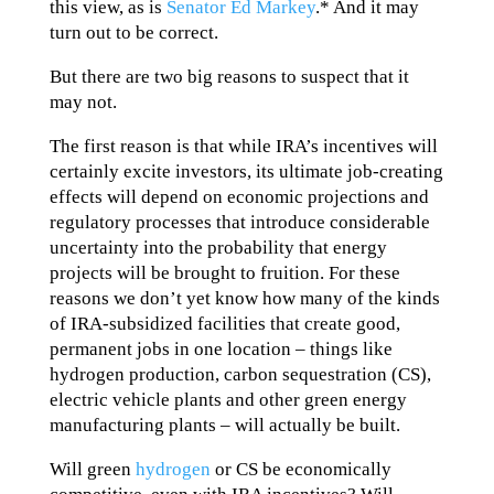
this view, as is
Senator Ed Markey
.* And it may
turn out to be correct.
But there are two big reasons to suspect that it
may not.
The first reason is that while IRA’s incentives will
certainly excite investors, its ultimate job-creating
effects will depend on economic projections and
regulatory processes that introduce considerable
uncertainty into the probability that energy
projects will be brought to fruition. For these
reasons we don’t yet know how many of the kinds
of IRA-subsidized facilities that create good,
permanent jobs in one location – things like
hydrogen production, carbon sequestration (CS),
electric vehicle plants and other green energy
manufacturing plants – will actually be built.
Will green
hydrogen
or CS be economically