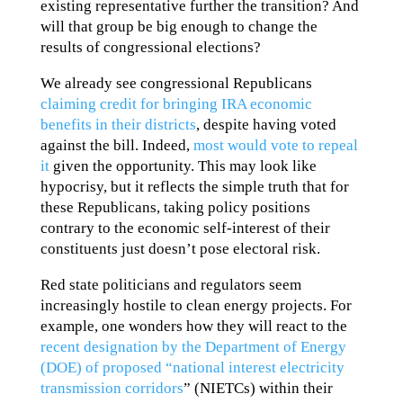
existing representative further the transition? And
will that group be big enough to change the
results of congressional elections?
We already see congressional Republicans
claiming credit for bringing IRA economic
benefits in their districts
, despite having voted
against the bill. Indeed,
most would vote to repeal
it
given the opportunity. This may look like
hypocrisy, but it reflects the simple truth that for
these Republicans, taking policy positions
contrary to the economic self-interest of their
constituents just doesn’t pose electoral risk.
Red state politicians and regulators seem
increasingly hostile to clean energy projects. For
example, one wonders how they will react to the
recent designation by the Department of Energy
(DOE) of proposed “national interest electricity
transmission corridors
” (NIETCs) within their