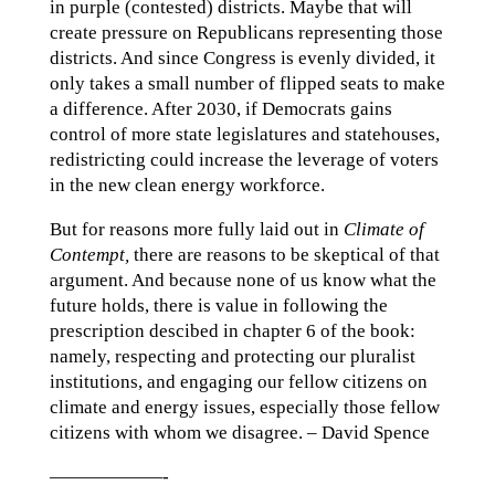
in purple (contested) districts. Maybe that will
create pressure on Republicans representing those
districts. And since Congress is evenly divided, it
only takes a small number of flipped seats to make
a difference. After 2030, if Democrats gains
control of more state legislatures and statehouses,
redistricting could increase the leverage of voters
in the new clean energy workforce.
But for reasons more fully laid out in
Climate of
Contempt,
there are reasons to be skeptical of that
argument. And because none of us know what the
future holds, there is value in following the
prescription descibed in chapter 6 of the book:
namely, respecting and protecting our pluralist
institutions, and engaging our fellow citizens on
climate and energy issues, especially those fellow
citizens with whom we disagree. – David Spence
——————-