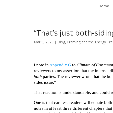
Home
“That’s just both-sidin
Mar 5, 2025
|
Blog
,
Framing and the Energy Tra
I note in
Appendix G
to
Climate of Contemp
reviewers to my assertion that the internet d
both
parties. The reviewer wrote that the boo
sides issue.”
That reaction is understandable, and could re
One is that careless readers will equate bo
notes in at least three different chapters th