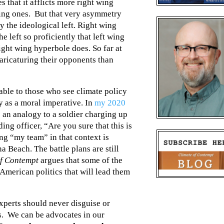
 that it afflicts more right wing
wing ones. But that very asymmetry
y the ideological left. Right wing
e left so proficiently that left wing
ght wing hyperbole does. So far at
 caricaturing their opponents than
able to those who see climate policy
ry as a moral imperative. In
my 2020
 an analogy to a soldier charging up
 officer, “Are you sure that this is
ng “my team” in that context is
 Beach. The battle plans are still
of Contempt
argues that some of the
 American politics that will lead them
xperts should never disguise or
s. We can be advocates in our