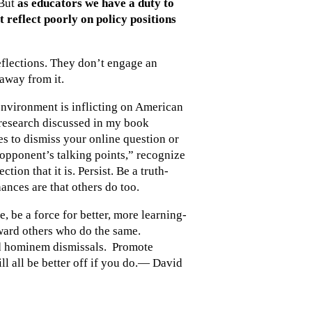
 But
as educators we have a duty to
at reflect poorly on policy positions
eflections. They don’t engage an
 away from it.
environment is inflicting on American
 research discussed in my book
s to dismiss your online question or
 opponent’s talking points,” recognize
ion that it is. Persist. Be a truth-
ances are that others do too.
e, be a force for better, more learning-
ard others who do the same.
ad hominem dismissals. Promote
ll all be better off if you do.— David