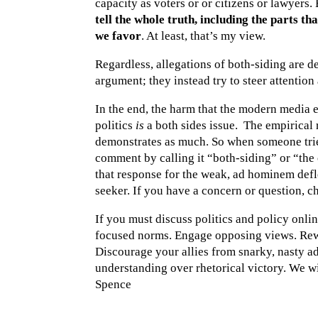
capacity as voters or or citizens or lawyers.
tell the whole truth, including the parts th
we favor
. At least, that’s my view.
Regardless, allegations of both-siding are d
argument; they instead try to steer attention
In the end, the harm that the modern media 
politics
is
a both sides issue. The empirical
demonstrates as much. So when someone trie
comment by calling it “both-siding” or “the
that response for the weak, ad hominem deflect
seeker. If you have a concern or question, ch
If you must discuss politics and policy onlin
focused norms. Engage opposing views. Rew
Discourage your allies from snarky, nasty 
understanding over rhetorical victory. We wi
Spence