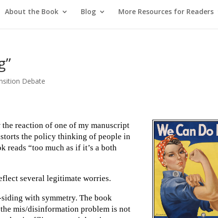
About the Book
Blog
More Resources for Readers
g”
nsition Debate
t
the reaction of one of my manuscript
istorts the policy thinking of people in
k reads “too much as if it’s a both
flect several legitimate worries.
th-siding with symmetry. The book
at the mis/disinformation problem is not