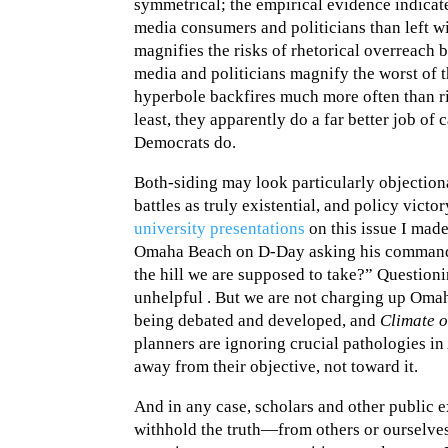
symmetrical; the empirical evidence indicates
media consumers and politicians than left 
magnifies the risks of rhetorical overreach b
media and politicians magnify the worst of th
hyperbole backfires much more often than ri
least, they apparently do a far better job of
Democrats do.
Both-siding may look particularly objection
battles as truly existential, and policy victo
university presentations
on this issue I made
Omaha Beach on D-Day asking his commanding
the hill we are supposed to take?” Questioni
unhelpful . But we are not charging up Omaha
being debated and developed, and
Climate 
planners are ignoring crucial pathologies in
away from their objective, not toward it.
And in any case, scholars and other public e
withhold the truth—from others or ourselve