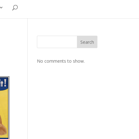
Search
No comments to show.