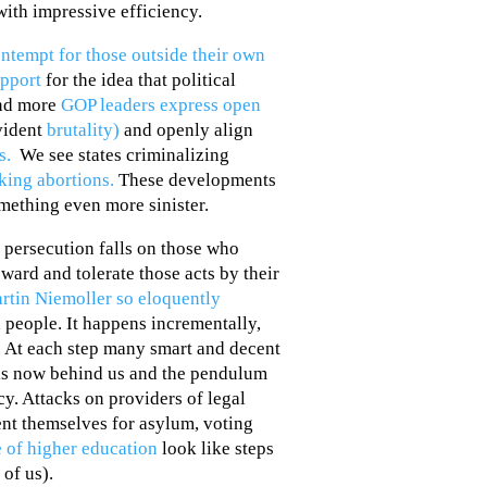
with impressive efficiency.
ntempt for those outside their own
upport
for the idea that political
and more
GOP leaders express open
evident
brutality)
and openly align
ns.
We see states criminalizing
ing abortions.
These developments
mething even more sinister.
 persecution falls on those who
ward and tolerate those acts by their
rtin Niemoller so eloquently
n people. It happens incrementally,
. At each step many smart and decent
t is now behind us and the pendulum
y. Attacks on providers of legal
ent themselves for asylum, voting
 of higher education
look like steps
 of us).