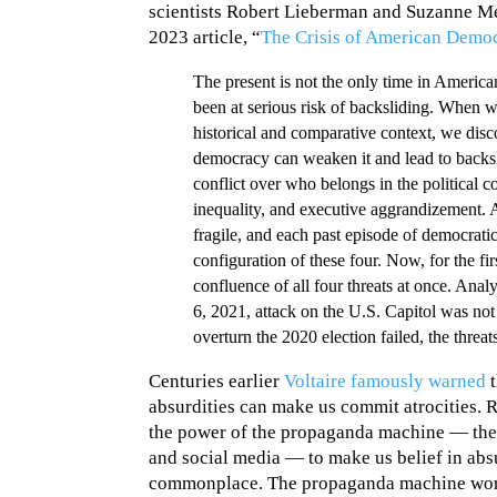
scientists Robert Lieberman and Suzanne Metz
2023 article, “
The Crisis of American Democ
The present is not the only time in Americ
been at serious risk of backsliding. When 
historical and comparative context, we disc
democracy can weaken it and lead to backsli
conflict over who belongs in the political
inequality, and executive aggrandizement.
fragile, and each past episode of democrati
configuration of these four. Now, for the fir
confluence of all four threats at once. Ana
6, 2021, attack on the U.S. Capitol was not
overturn the 2020 election failed, the threa
Centuries earlier
Voltaire famously warned
t
absurdities can make us commit atrocities. 
the power of the propaganda machine — the 
and social media — to make us belief in absu
commonplace. The propaganda machine works 