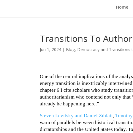
Home
Transitions To Autho
Jun 1, 2024
|
Blog
,
Democracy and Transitions t
One of the central implications of the analys
energy transition is inextricably intertwined
chapter 6 I cite scholars who study transiti
authoritarianism who contend not only that 
already be happening here.”
Steven Levitsky and Daniel Ziblatt
,
Timothy
warn of parallels between historical transit
dictatorships and the United States today. To