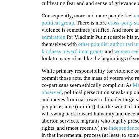
cultivating fear and and sense of grievance 
Consequently, more and more people feel
co
political group
. There is more
cross-party s
violence is sometimes justified. And more 
admiration
for Vladimir Putin (despite his 
themselves with
other populist authoritaria
kindness toward immigrant
s
and
women seek
look to many of us like the beginnings of so
While primary responsibility for violence or
commit those acts, the mass of voters who re
co-partisans seem ethically complicit. As
Ma
observed
, political persecution sneaks up o
and moves from narrower to broader targets
people assume (or infer) that the worst of i
will swing back toward humanity and decenc
aborton services, migrants who legally pres
rights, and (most recently) the
independence
in that incremental process (at least, to some