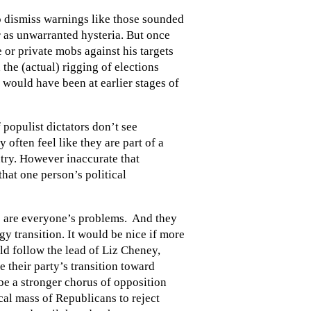
o dismiss warnings like those sounded
 as unwarranted hysteria. But once
 or private mobs against his targets
the (actual) rigging of elections
t would have been at earlier stages of
 populist dictators don’t see
 often feel like they are part of a
ntry. However inaccurate that
hat one person’s political
ms are everyone’s problems. And they
rgy transition. It would be nice if more
d follow the lead of Liz Cheney,
their party’s transition toward
e a stronger chorus of opposition
cal mass of Republicans to reject