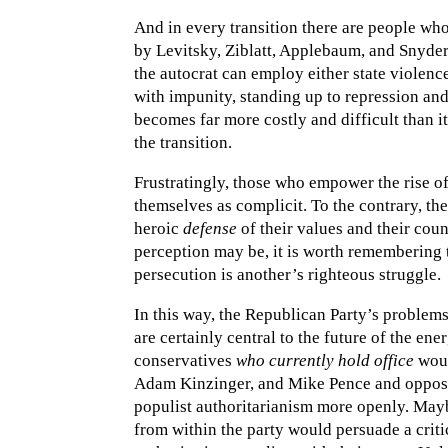
And in every transition there are people wh
by Levitsky, Ziblatt, Applebaum, and Snyder
the autocrat can employ either state violence
with impunity, standing up to repression and 
becomes far more costly and difficult than i
the transition.
Frustratingly, those who empower the rise of
themselves as complicit. To the contrary, they
heroic
defense
of their values and their cou
perception may be, it is worth remembering t
persecution is another’s righteous struggle.
In this way, the Republican Party’s proble
are certainly central to the future of the ene
conservatives
who currently hold office
woul
Adam Kinzinger, and Mike Pence and oppose 
populist authoritarianism more openly. Mayb
from within the party would persuade a criti