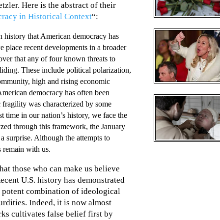
ler. Here is the abstract of their
racy in Historical Context
“:
an history that American democracy has
we place recent developments in a broader
over that any of four known threats to
ding. These include political polarization,
 community, high and rising economic
 American democracy has often been
c fragility was characterized by some
st time in our nation’s history, we face the
lyzed through this framework, the January
 a surprise. Although the attempts to
ts remain with us.
hat those who can make us believe
Recent U.S. history has demonstrated
potent combination of ideological
rdities. Indeed, it is now almost
cultivates false belief first by