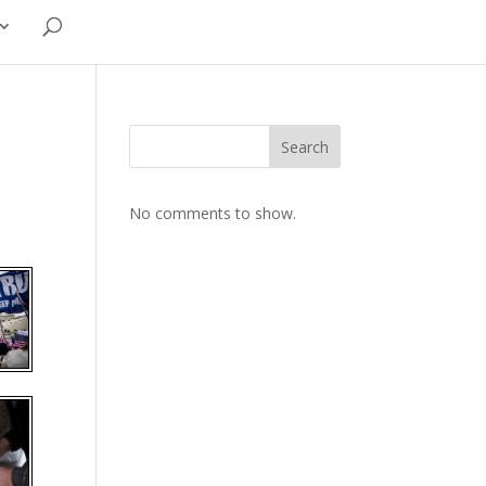
Search
No comments to show.