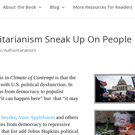
About the Book
Blog
More Resources for Readers
ritarianism Sneak Up On People
o Authoritarianism
is in
Climate of Contempt
is that the
 with U.S. political dysfunction. In
ons from democracy to populist
“it can happen here” but that “it may
 Snyder
,
Anne Applebaum
and others
ions from democracy to repressive
 that list add Johns Hopkins political