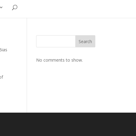
Search
Bias
No comments to show.
of