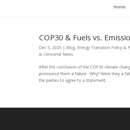
Home
COP30 & Fuels vs. Emissi
Dec 5, 2025
|
Blog
,
Energy Transition Policy & 
& Censored News
After the conclusion of the COP30 climate chan
pronounce them a failure. Why? Were they a failu
the parties to agree to a statement...